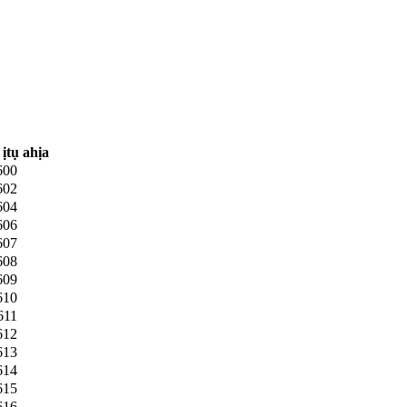
ịtụ ahịa
600
602
604
606
607
608
609
610
611
612
613
614
615
616