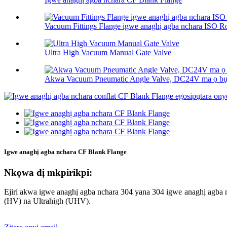
Vacuum Fittings Flange igwe anaghị agba nchara ISO Rot
Ultra High Vacuum Manual Gate Valve
Akwa Vacuum Pneumatic Angle Valve, DC24V ma ọ 
Igwe anaghị agba nchara CF Blank Flange
Nkọwa dị mkpirikpi:
Ejiri akwa igwe anaghị agba nchara 304 yana 304 igwe anaghị agb
(HV) na Ultrahigh (UHV).