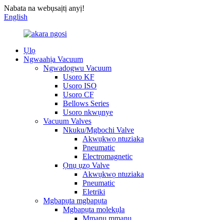
Nabata na webụsaịtị anyị!
English
Ụlọ
Ngwaahịa Vacuum
Ngwadogwu Vacuum
Usoro KF
Usoro ISO
Usoro CF
Bellows Series
Usoro nkwụnye
Vacuum Valves
Nkuku/Mgbochi Valve
Akwụkwọ ntuziaka
Pneumatic
Electromagnetic
Ọnụ ụzọ Valve
Akwụkwọ ntuziaka
Pneumatic
Eletriki
Mgbapụta mgbapụta
Mgbapụta molekụla
Mmanu mmanu