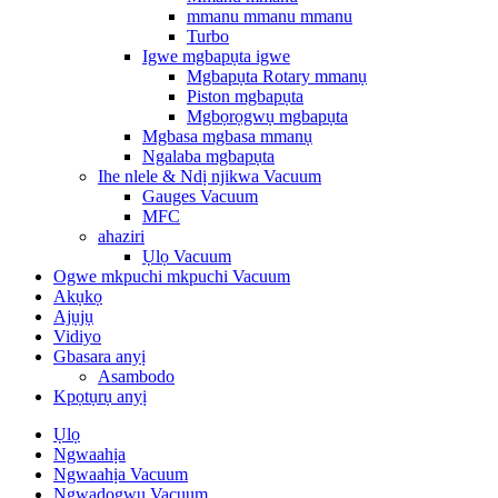
mmanu mmanu mmanu
Turbo
Igwe mgbapụta igwe
Mgbapụta Rotary mmanụ
Piston mgbapụta
Mgbọrọgwụ mgbapụta
Mgbasa mgbasa mmanụ
Ngalaba mgbapụta
Ihe nlele & Ndị njikwa Vacuum
Gauges Vacuum
MFC
ahaziri
Ụlọ Vacuum
Ogwe mkpuchi mkpuchi Vacuum
Akụkọ
Ajụjụ
Vidiyo
Gbasara anyị
Asambodo
Kpọtụrụ anyị
Ụlọ
Ngwaahịa
Ngwaahịa Vacuum
Ngwadogwu Vacuum