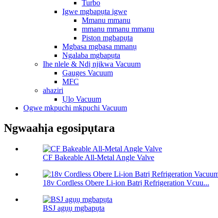
Turbo
Igwe mgbapụta igwe
Mmanu mmanu
mmanu mmanu mmanu
Piston mgbapụta
Mgbasa mgbasa mmanụ
Ngalaba mgbapụta
Ihe nlele & Ndị njikwa Vacuum
Gauges Vacuum
MFC
ahaziri
Ụlọ Vacuum
Ogwe mkpuchi mkpuchi Vacuum
Ngwaahịa egosipụtara
CF Bakeable All-Metal Angle Valve
18v Cordless Obere Li-ion Batrị Refrigeration Vcuu...
BSJ agụụ mgbapụta