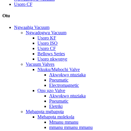
Usoro CF
Otu
Ngwaahịa Vacuum
Ngwadogwu Vacuum
Usoro KF
Usoro ISO
Usoro CF
Bellows Series
Usoro nkwụnye
Vacuum Valves
Nkuku/Mgbochi Valve
Akwụkwọ ntuziaka
Pneumatic
Electromagnetic
Ọnụ ụzọ Valve
Akwụkwọ ntuziaka
Pneumatic
Eletriki
Mgbapụta mgbapụta
Mgbapụta molekụla
Mmanu mmanu
mmanu mmanu mmanu