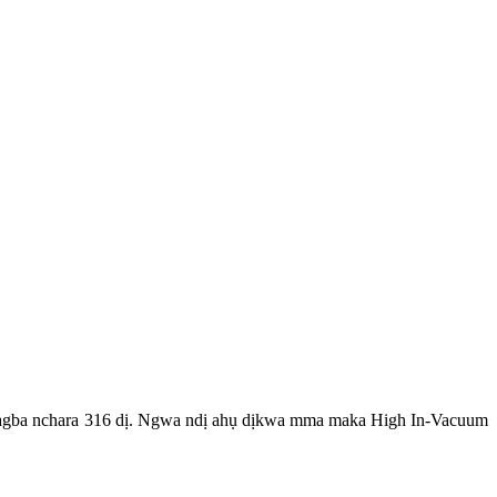
ị agba nchara 316 dị. Ngwa ndị ahụ dịkwa mma maka High In-Vacuum