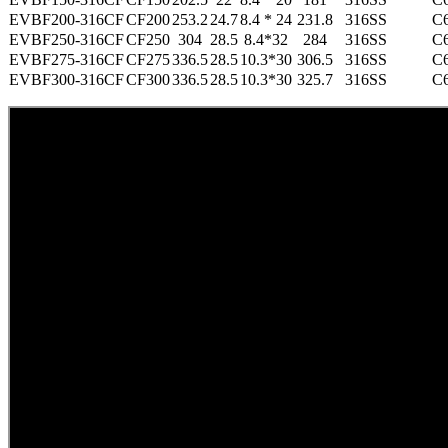
EVBF200-316CF
CF200
253.2
24.7
8.4 * 24
231.8
316SS
C
EVBF250-316CF
CF250
304
28.5
8.4*32
284
316SS
C
EVBF275-316CF
CF275
336.5
28.5
10.3*30
306.5
316SS
C
EVBF300-316CF
CF300
336.5
28.5
10.3*30
325.7
316SS
C