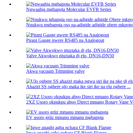
Ngwaahịa mgbapụta Molecular EVFB Series
Nnukwu mgbapụta ọsọ na-adịgide adịgide obere mkpọtụ 
Pirani Gauge nwere RS485 na Analogout
Valve Akwụkwọ ntuziaka dị elu, DN16-DN50
Akwa vacuum Trimming valve
Ahaziri SS oghere ụlọ maka ike siri ike na elu oghere ...
2XZ Usoro okpukpu abụọ Direct mmanụ Rotary Vane 
EV usoro griiz mmanu mmanu mgbapụta
Igwe anaghị agba nchara CF Blank Flange