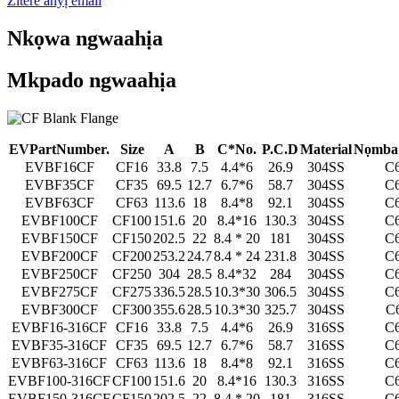
Zitere anyị email
Nkọwa ngwaahịa
Mkpado ngwaahịa
E
V
P
a
r
t
N
u
m
b
e
r
.
S
ize
A
B
C
*
N
o
.
P
.
C
.D
M
a
t
e
r
ial
Nọmba 
EVBF16CF
CF16
33.8
7.5
4.4*6
26.9
304SS
C
EVBF35CF
CF35
69.5
12.7
6.7*6
58.7
304SS
C
EVBF63CF
CF63
113.6
18
8.4*8
92.1
304SS
C
EVBF100CF
CF100
151.6
20
8.4*16
130.3
304SS
C
EVBF150CF
CF150
202.5
22
8.4 * 20
181
304SS
C
EVBF200CF
CF200
253.2
24.7
8.4 * 24
231.8
304SS
C
EVBF250CF
CF250
304
28.5
8.4*32
284
304SS
C
EVBF275CF
CF275
336.5
28.5
10.3*30
306.5
304SS
C
EVBF300CF
CF300
355.6
28.5
10.3*30
325.7
304SS
C
EVBF16-316CF
CF16
33.8
7.5
4.4*6
26.9
316SS
C
EVBF35-316CF
CF35
69.5
12.7
6.7*6
58.7
316SS
C
EVBF63-316CF
CF63
113.6
18
8.4*8
92.1
316SS
C
EVBF100-316CF
CF100
151.6
20
8.4*16
130.3
316SS
C
EVBF150-316CF
CF150
202.5
22
8.4 * 20
181
316SS
C