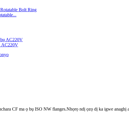
atable...
bụ AC220V
a nchara CF ma ọ bụ ISO NW flanges.Nhọrọ ndị ọzọ dị ka igwe anagh