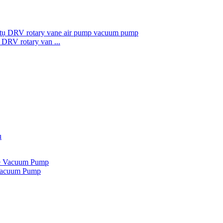
DRV rotary van ...
Vacuum Pump