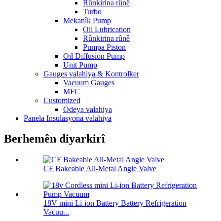
Rûnkirina rûnê
Turbo
Mekanîk Pump
Oil Lubrication
Rûnkirina rûnê
Pumpa Piston
Oil Diffusion Pump
Unit Pump
Gauges valahiya & Kontrolker
Vacuum Gauges
MFC
Customized
Odeya valahiya
Panela Insulasyona valahiya
Berhemên diyarkirî
CF Bakeable All-Metal Angle Valve
18V mini Li-ion Battery Battery Refrigeration
Vacuu...