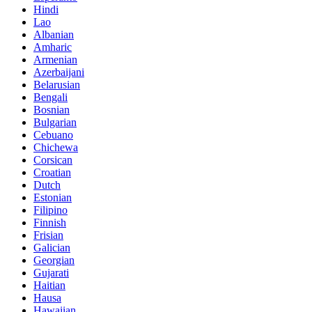
Hindi
Lao
Albanian
Amharic
Armenian
Azerbaijani
Belarusian
Bengali
Bosnian
Bulgarian
Cebuano
Chichewa
Corsican
Croatian
Dutch
Estonian
Filipino
Finnish
Frisian
Galician
Georgian
Gujarati
Haitian
Hausa
Hawaiian