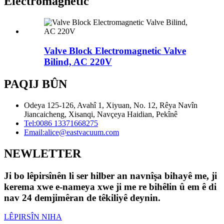
Electromagnetic
Valve Block Electromagnetic Valve
Bilind, AC 220V
PAQIJ BÛN
Odeya 125-126, Avahî 1, Xiyuan, No. 12, Rêya Navîn
Jiancaicheng, Xisanqi, Navçeya Haidian, Pekînê
Tel:
0086 13371668275
Email:
alice@eastvacuum.com
NEWLETTER
Ji bo lêpirsînên li ser hilber an navnîşa bihayê me, ji
kerema xwe e-nameya xwe ji me re bihêlin û em ê di
nav 24 demjimêran de têkiliyê deynin.
LÊPIRSÎN NIHA