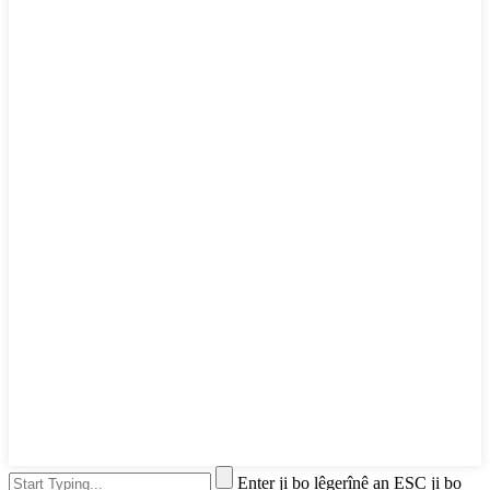
Enter ji bo lêgerînê an ESC ji bo