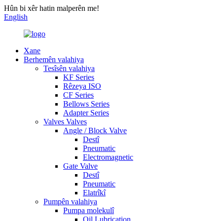
Hûn bi xêr hatin malperên me!
English
Xane
Berhemên valahiya
Tesîsên valahiya
KF Series
Rêzeya ISO
CF Series
Bellows Series
Adapter Series
Valves Valves
Angle / Block Valve
Destî
Pneumatic
Electromagnetic
Gate Valve
Destî
Pneumatic
Elatrîkî
Pumpên valahiya
Pumpa molekulî
Oil Lubrication