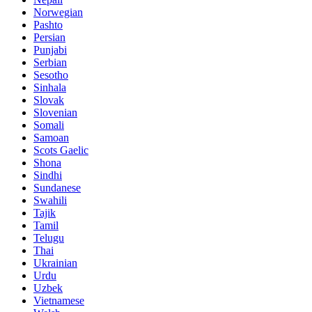
Norwegian
Pashto
Persian
Punjabi
Serbian
Sesotho
Sinhala
Slovak
Slovenian
Somali
Samoan
Scots Gaelic
Shona
Sindhi
Sundanese
Swahili
Tajik
Tamil
Telugu
Thai
Ukrainian
Urdu
Uzbek
Vietnamese