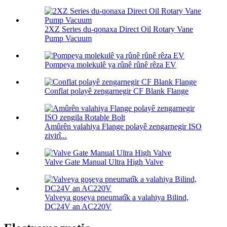
2XZ Series du-qonaxa Direct Oil Rotary Vane
Pump Vacuum
Pompeya molekulê ya rûnê rûnê rêza EV
Conflat polayê zengarnegir CF Blank Flange
Amûrên valahiya Flange polayê zengarnegir ISO
zivirî...
Valve Gate Manual Ultra High Valve
Valveya goşeya pneumatîk a valahiya Bilind,
DC24V an AC220V