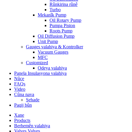
Rûnkirina rûnê
Turbo
Mekanîk Pump
Oil Rotary Pump
Pumpa Piston
Roots Pump
Oil Diffusion Pump
Unit Pump
Gauges valahiya & Kontrolker
Vacuum Gauges
MFC
Customized
Odeya valahiya
Panela Insulasyona valahiya
Nûçe
FAQs
Video
Çûna nava
Şehade
Paqij bûn
Xane
Products
Berhemên valahiya
Valves Valves