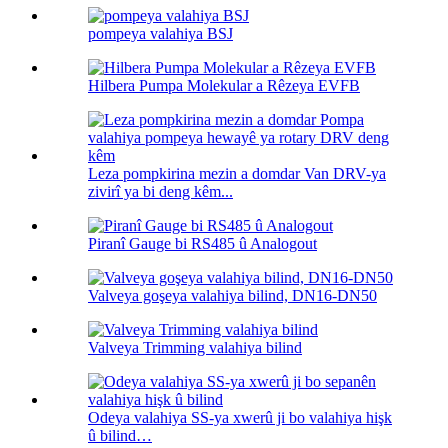
pompeya valahiya BSJ
Hilbera Pumpa Molekular a Rêzeya EVFB
Leza pompkirina mezin a domdar Van DRV-ya
zivirî ya bi deng kêm...
Piranî Gauge bi RS485 û Analogout
Valveya goşeya valahiya bilind, DN16-DN50
Valveya Trimming valahiya bilind
Odeya valahiya SS-ya xwerû ji bo valahiya hişk
û bilind…