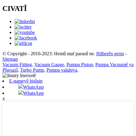
CIVATÎ
© Copyright - 2010-2023: Hemû maf parastî ne.
Hilberên germ
-
Sitemap
Vacuum Fitting
,
Vacuum Gauge
,
Pumpa Piston
,
Pumpa Vacuumê ya
Pîşesazî
,
Turbo Pump
,
Pumpa valahiya
,
E-nameyê bişînin
WhatsApp
WhatsApp
x