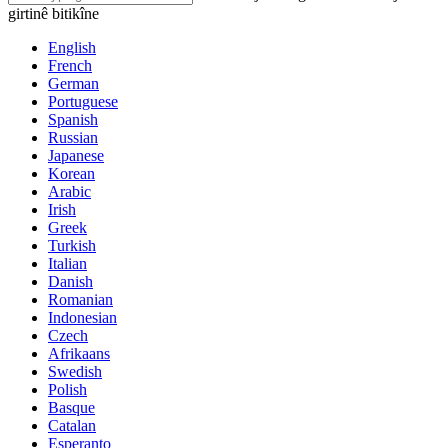
girtinê bitikîne
English
French
German
Portuguese
Spanish
Russian
Japanese
Korean
Arabic
Irish
Greek
Turkish
Italian
Danish
Romanian
Indonesian
Czech
Afrikaans
Swedish
Polish
Basque
Catalan
Esperanto