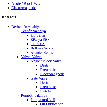
Angle / Block Valve
Electromagnetic
Kategorî
Berhemên valahiya
Tesîsên valahiya
KF Series
Rêzeya ISO
CF Series
Bellows Series
Adapter Series
Valves Valves
Angle / Block Valve
Destî
Pneumatic
Electromagnetic
Gate Valve
Destî
Pneumatic
Elatrîkî
Pumpên valahiya
Pumpa molekulî
Oil Lubrication