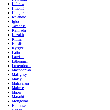
Hebrew
Hmong
Hungarian
Icelandic
Igbo
Javanese
Kannada
Kazakh
Khmer
Kurdish
Kyrgyz
Latin
Latvian
Lithuanian
Luxembou..
Macedonian
Malagasy
Malay
Malayalam
Maltese
Maori
Marathi
Mongolian
Burmese
Nepali