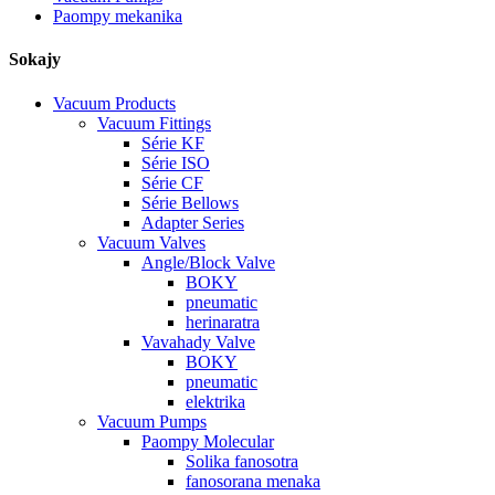
Paompy mekanika
Sokajy
Vacuum Products
Vacuum Fittings
Série KF
Série ISO
Série CF
Série Bellows
Adapter Series
Vacuum Valves
Angle/Block Valve
BOKY
pneumatic
herinaratra
Vavahady Valve
BOKY
pneumatic
elektrika
Vacuum Pumps
Paompy Molecular
Solika fanosotra
fanosorana menaka