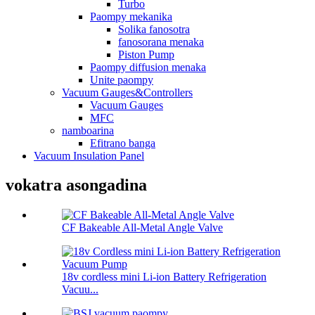
Turbo
Paompy mekanika
Solika fanosotra
fanosorana menaka
Piston Pump
Paompy diffusion menaka
Unite paompy
Vacuum Gauges&Controllers
Vacuum Gauges
MFC
namboarina
Efitrano banga
Vacuum Insulation Panel
vokatra asongadina
CF Bakeable All-Metal Angle Valve
18v cordless mini Li-ion Battery Refrigeration
Vacuu...