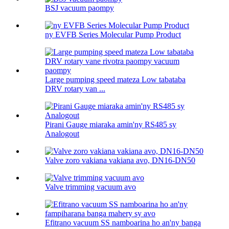
BSJ vacuum paompy
ny EVFB Series Molecular Pump Product
Large pumping speed mateza Low tabataba
DRV rotary van ...
Pirani Gauge miaraka amin'ny RS485 sy
Analogout
Valve zoro vakiana vakiana avo, DN16-DN50
Valve trimming vacuum avo
Efitrano vacuum SS namboarina ho an'ny banga