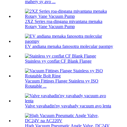
mahery sy avo ...
2XZ Series roa-dingana mivantana menaka
Rotary Vane Vacuum Pump
EV andiana menaka fanosotra molecular paompy
Stainless vy conflat CF Blank Flange
Vacuum Fittings Flange Stainless vy ISO
Rotatable ...
Valve vavahadin'ny vavahady vacuum avo lenta
High Vacuum Pneumatic Angle Valve, DC24V