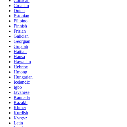
Corsican
Croatian
Dutch
Estonian
Filipino
Finnish
Frisian
Galician
Georgian
Gujarati
Haitian
Hausa
Hawaiian
Hebrew
Hmong
Hungarian
Icelandic
Igbo
Javanese
Kannada
Kazakh
Khmer
Kurdish
Kyrgyz
Latin