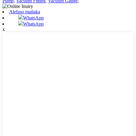
Pump
,
Vacuum Fitting
,
Vacuum Gauge
,
Alefaso mailaka
WhatsApp
WhatsApp
x