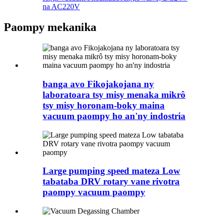
na AC220V
Paompy mekanika
banga avo Fikojakojana ny
laboratoara tsy misy menaka mikrô
tsy misy horonam-boky maina
vacuum paompy ho an'ny indostria
Large pumping speed mateza Low
tabataba DRV rotary vane rivotra
paompy vacuum paompy