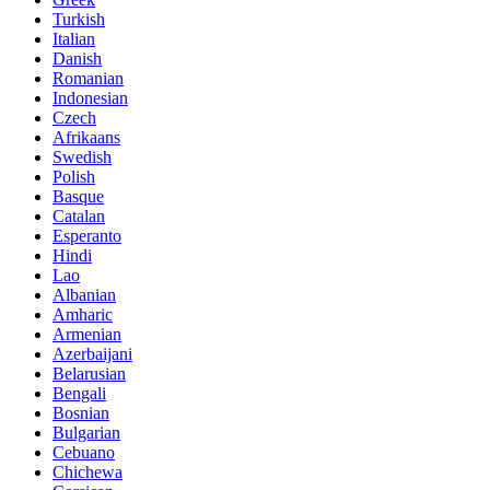
Turkish
Italian
Danish
Romanian
Indonesian
Czech
Afrikaans
Swedish
Polish
Basque
Catalan
Esperanto
Hindi
Lao
Albanian
Amharic
Armenian
Azerbaijani
Belarusian
Bengali
Bosnian
Bulgarian
Cebuano
Chichewa