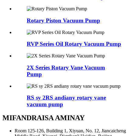
Rotary Piston Vacuum Pump
RVP Series Oil Rotary Vacuum Pump
2X Series Rotary Vane Vacuum
Pump
RS sy 2RS andiany rotary vane
vacuum pump
MIFANDRAISA AMINAY
Room 125-126, Building 1, Xiyuan, No. 12, Jiancaicheng