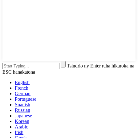
Tsindrio ny Enter raha hikaroka na
ESC hanakatona
English
French
German
Portuguese
Spanish
Russian
Japanese
Korean
Arabic
Irish
Greek