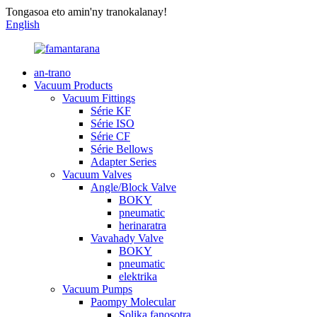
Tongasoa eto amin'ny tranokalanay!
English
an-trano
Vacuum Products
Vacuum Fittings
Série KF
Série ISO
Série CF
Série Bellows
Adapter Series
Vacuum Valves
Angle/Block Valve
BOKY
pneumatic
herinaratra
Vavahady Valve
BOKY
pneumatic
elektrika
Vacuum Pumps
Paompy Molecular
Solika fanosotra