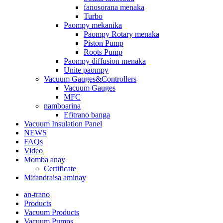
fanosorana menaka
Turbo
Paompy mekanika
Paompy Rotary menaka
Piston Pump
Roots Pump
Paompy diffusion menaka
Unite paompy
Vacuum Gauges&Controllers
Vacuum Gauges
MFC
namboarina
Efitrano banga
Vacuum Insulation Panel
NEWS
FAQs
Video
Momba anay
Certificate
Mifandraisa aminay
an-trano
Products
Vacuum Products
Vacuum Pumps