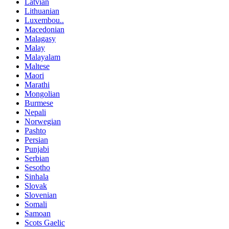
Latvian
Lithuanian
Luxembou..
Macedonian
Malagasy
Malay
Malayalam
Maltese
Maori
Marathi
Mongolian
Burmese
Nepali
Norwegian
Pashto
Persian
Punjabi
Serbian
Sesotho
Sinhala
Slovak
Slovenian
Somali
Samoan
Scots Gaelic