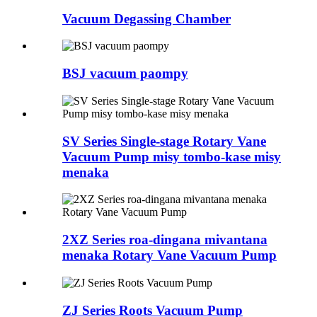
Vacuum Degassing Chamber
BSJ vacuum paompy
SV Series Single-stage Rotary Vane
Vacuum Pump misy tombo-kase misy
menaka
2XZ Series roa-dingana mivantana
menaka Rotary Vane Vacuum Pump
ZJ Series Roots Vacuum Pump