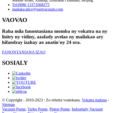
Middle Road, Xisanqi, Distrikan'i Haidian, Beijing
Tel:
0086 13371668275
mailaka:
alice@eastvacuum.com
VAOVAO
Raha mila fanontaniana momba ny vokatra na ny
lisitry ny vidiny, azafady avelao ny mailakao ary
hifandray izahay ao anatin'ny 24 ora.
FANONTANIANA IZAO
SOSIALY
© Copyright - 2010-2023 : Zo rehetra voatokana.
Vokatra mafana
-
Sitemap
Vacuum Pump
,
Turbo Pump
,
Piston Pump
,
Indostrialy Vacuum