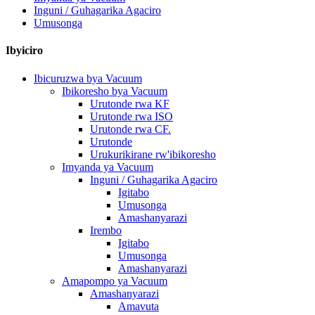
Inguni / Guhagarika Agaciro
Umusonga
Ibyiciro
Ibicuruzwa bya Vacuum
Ibikoresho bya Vacuum
Urutonde rwa KF
Urutonde rwa ISO
Urutonde rwa CF.
Urutonde
Urukurikirane rw'ibikoresho
Imyanda ya Vacuum
Inguni / Guhagarika Agaciro
Igitabo
Umusonga
Amashanyarazi
Irembo
Igitabo
Umusonga
Amashanyarazi
Amapompo ya Vacuum
Amashanyarazi
Amavuta