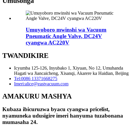
Umusonga
Umuyoboro mwinshi wa Vacuum
Pneumatic Angle Valve, DC24V
cyangwa AC220V
TWANDIKIRE
Icyumba 125-126, Inyubako 1, Xiyuan, No 12, Umuhanda
Hagati wa Jiancaicheng, Xisanqi, Akarere ka Haidian, Beijing
Tel:
0086 13371668275
Imeri:
alice@eastvacuum.com
AMAKURU MASHYA
Kubaza ibicuruzwa byacu cyangwa pricelist,
nyamuneka udusigire imeri hanyuma tuzabonana
mumasaha 24.