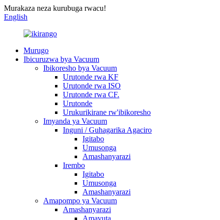
Murakaza neza kurubuga rwacu!
English
Murugo
Ibicuruzwa bya Vacuum
Ibikoresho bya Vacuum
Urutonde rwa KF
Urutonde rwa ISO
Urutonde rwa CF.
Urutonde
Urukurikirane rw'ibikoresho
Imyanda ya Vacuum
Inguni / Guhagarika Agaciro
Igitabo
Umusonga
Amashanyarazi
Irembo
Igitabo
Umusonga
Amashanyarazi
Amapompo ya Vacuum
Amashanyarazi
Amavuta