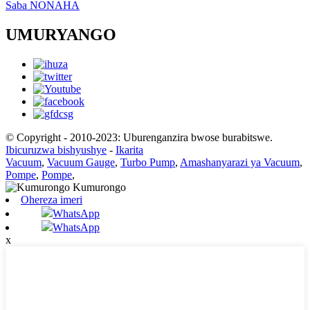
Saba NONAHA
UMURYANGO
© Copyright - 2010-2023: Uburenganzira bwose burabitswe.
Ibicuruzwa bishyushye
-
Ikarita
Vacuum
,
Vacuum Gauge
,
Turbo Pump
,
Amashanyarazi ya Vacuum
,
Pompe
,
Pompe
,
Ohereza imeri
WhatsApp
WhatsApp
x