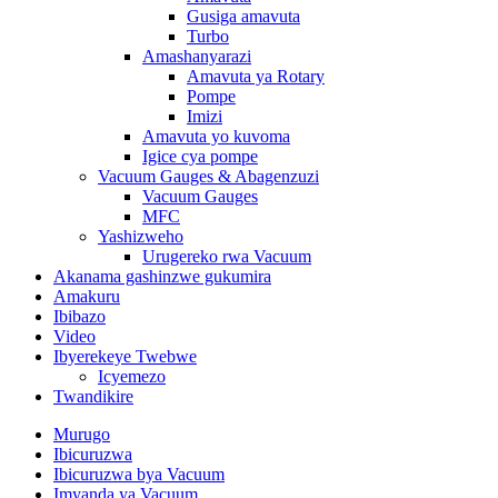
Gusiga amavuta
Turbo
Amashanyarazi
Amavuta ya Rotary
Pompe
Imizi
Amavuta yo kuvoma
Igice cya pompe
Vacuum Gauges & Abagenzuzi
Vacuum Gauges
MFC
Yashizweho
Urugereko rwa Vacuum
Akanama gashinzwe gukumira
Amakuru
Ibibazo
Video
Ibyerekeye Twebwe
Icyemezo
Twandikire
Murugo
Ibicuruzwa
Ibicuruzwa bya Vacuum
Imyanda ya Vacuum