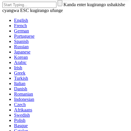
Kanda enter kugirango ushakishe
cyangwa ESC kugirango ufunge
English
French
German
Portuguese
Spanish
Russian
Japanese
Korean
Arabic
Irish
Greek
Turkish
Italian
Danish
Romanian
Indonesian
Czech
Afrikaans
Swedish
Polish
Basque
Catalan