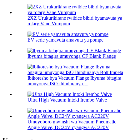
2XZ Urukurikirane rwibice bibiri byamavuta ya
rotary Vane Vumpum
EV serie yamavuta amavuta ya pompe
Ibyuma bitagira umuyonga CF Blank Flange
Ibikoresho bya Vacuum Flange Ibyuma bitagira
umuyonga ISO Ihinduranya ...
Ultra High Vacuum Intoki Irembo Valve
Umuyoboro mwinshi wa Vacuum Pneumatic
Angle Valve, DC24V cyangwa AC220V