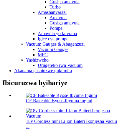
Gusiga amavuta
Turbo
Amashanyarazi
Amavuta
Gusiga amavuta
Pompe
Amavuta yo kuvoma
Igice cya pompe
Vacuum Gauges & Abagenzuzi
Vacuum Gauges
MFC
Yashizweho
Urugereko rwa Vacuum
Akanama gashinzwe gukumira
Ibicuruzwa byihariye
CF Bakeable Byose-Ibyuma Inguni
18v Cordless mini Li-ion Bateri Ikonjesha Vacuu
...