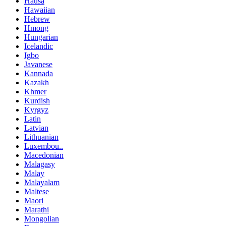
Hausa
Hawaiian
Hebrew
Hmong
Hungarian
Icelandic
Igbo
Javanese
Kannada
Kazakh
Khmer
Kurdish
Kyrgyz
Latin
Latvian
Lithuanian
Luxembou..
Macedonian
Malagasy
Malay
Malayalam
Maltese
Maori
Marathi
Mongolian