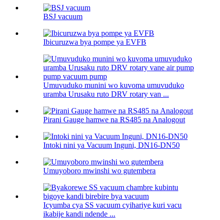
BSJ vacuum
Ibicuruzwa bya pompe ya EVFB
Umuvuduko munini wo kuvoma umuvuduko
uramba Urusaku ruto DRV rotary van ...
Pirani Gauge hamwe na RS485 na Analogout
Intoki nini ya Vacuum Inguni, DN16-DN50
Umuyoboro mwinshi wo gutembera
Icyumba cya SS vacuum cyihariye kuri vacu
ikabije kandi ndende ...