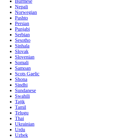
Burmese
Nepali
Norwegian
Pashto
Persian
Punjabi
Serbian
Sesotho
Sinhala
Slovak
Slovenian
Somali
Samoan
Scots Gaelic
Shona
Sindhi
Sundanese
Swahili
Tajik
Tamil
Telugu
Thai
Ukrainian
Urdu
Uzbek