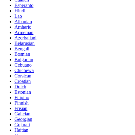
Esperanto
Hindi
Lao
Albanian
Amharic
Armenian
Azerbaijani
Belarusian
Bengali
Bosnian
Bulgarian
Cebuano
Chichewa
Corsican
Croatian
Dutch
Estonian
Filipino
Finnish
Frisian
Galician
Georgian
Gujarati
Haitian