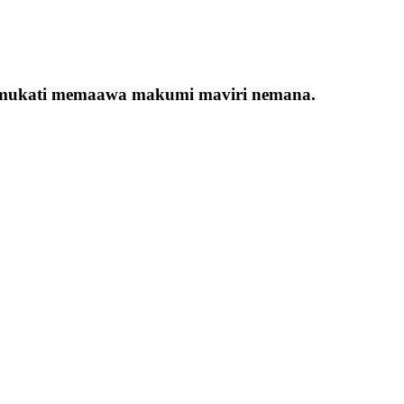
ana mukati memaawa makumi maviri nemana.