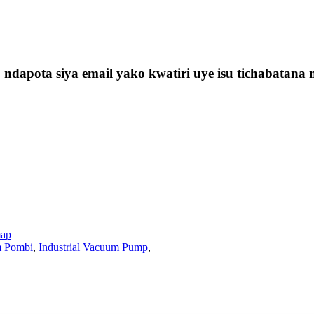
t, ndapota siya email yako kwatiri uye isu tichabat
map
 Pombi
,
Industrial Vacuum Pump
,