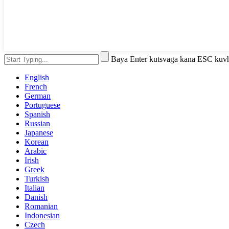
Baya Enter kutsvaga kana ESC kuv
English
French
German
Portuguese
Spanish
Russian
Japanese
Korean
Arabic
Irish
Greek
Turkish
Italian
Danish
Romanian
Indonesian
Czech