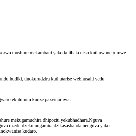
nyorwa mushure mekambani yako kutibata nesu kuti uwane rumwe
u hudiki, tinokurudzira kuti utarise webhusaiti yedu
gwaro ekutumira kunze pazvinodiwa.
hure mekugamuchira dhipoziti yekubhadhara.Nguva
 nguva dzedu dzekutungamira dzikasashanda nenguva yako
tinokwanisa kudaro.