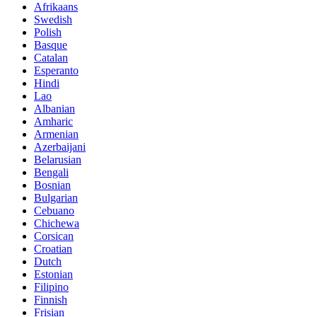
Afrikaans
Swedish
Polish
Basque
Catalan
Esperanto
Hindi
Lao
Albanian
Amharic
Armenian
Azerbaijani
Belarusian
Bengali
Bosnian
Bulgarian
Cebuano
Chichewa
Corsican
Croatian
Dutch
Estonian
Filipino
Finnish
Frisian