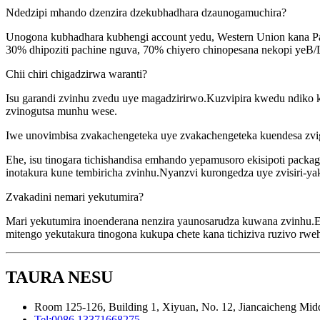
Ndedzipi mhando dzenzira dzekubhadhara dzaunogamuchira?
Unogona kubhadhara kubhengi account yedu, Western Union kana P
30% dhipoziti pachine nguva, 70% chiyero chinopesana nekopi yeB/
Chii chiri chigadzirwa waranti?
Isu garandi zvinhu zvedu uye magadzirirwo.Kuzvipira kwedu ndiko k
zvinogutsa munhu wese.
Iwe unovimbisa zvakachengeteka uye zvakachengeteka kuendesa zv
Ehe, isu tinogara tichishandisa emhando yepamusoro ekisipoti pack
inotakura kune tembiricha zvinhu.Nyanzvi kurongedza uye zvisiri-
Zvakadini nemari yekutumira?
Mari yekutumira inoenderana nenzira yaunosarudza kuwana zvinhu.E
mitengo yekutakura tinogona kukupa chete kana tichiziva ruzivo rw
TAURA NESU
Room 125-126, Building 1, Xiyuan, No. 12, Jiancaicheng Middl
Tel:
0086 13371668275