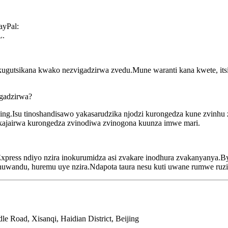
ayPal:
L.
ugutsikana kwako nezvigadzirwa zvedu.Mune waranti kana kwete, itsi
igadzirwa?
aging.Isu tinoshandisawo yakasarudzika njodzi kurongedza kune zvinhu
yakajairwa kurongedza zvinodiwa zvinogona kuunza imwe mari.
xpress ndiyo nzira inokurumidza asi zvakare inodhura zvakanyanya.By
ehuwandu, huremu uye nzira.Ndapota taura nesu kuti uwane rumwe ruzi
e Road, Xisanqi, Haidian District, Beijing