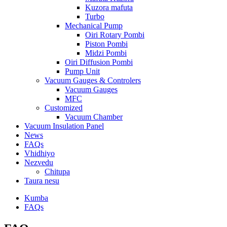
Kuzora mafuta
Turbo
Mechanical Pump
Oiri Rotary Pombi
Piston Pombi
Midzi Pombi
Oiri Diffusion Pombi
Pump Unit
Vacuum Gauges & Controlers
Vacuum Gauges
MFC
Customized
Vacuum Chamber
Vacuum Insulation Panel
News
FAQs
Vhidhiyo
Nezvedu
Chitupa
Taura nesu
Kumba
FAQs