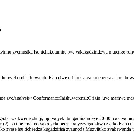
A
zvinhu zvemusika.Isu tichakutumira iwe yakagadziridzwa mutengo ru
andu hwekuodha huwandu.Kana iwe uri kutsvaga kutengesa asi muhuwand
upa zveAnalysis / Conformance;Inishuwarenzi;Origin, uye mamwe ma
adzirwa kwemazhinji, nguva yekutungamira ndeye 20-30 mazuva mus
uye (2) isu tine mvumo yako yekupedzisira yezvigadzirwa zvako.Kana
ko zvese isu tichaedza kugadzirisa zvaunoda.Muzviitiko zvakawanda 