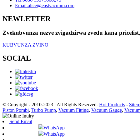
Email:
alice@eastvacuum.com
NEWLETTER
Zvekubvunza nezve zvigadzirwa zvedu kana pricelis
KUBVUNZA ZVINO
SOCIAL
© Copyright - 2010-2023 : All Rights Reserved.
Hot Products
-
Site
Piston Pombi
,
Turbo Pump
,
Vacuum Fitting
,
Vacuum Gauge
,
Vacuum
Send Email
WhatsApp
WhatsApp
x