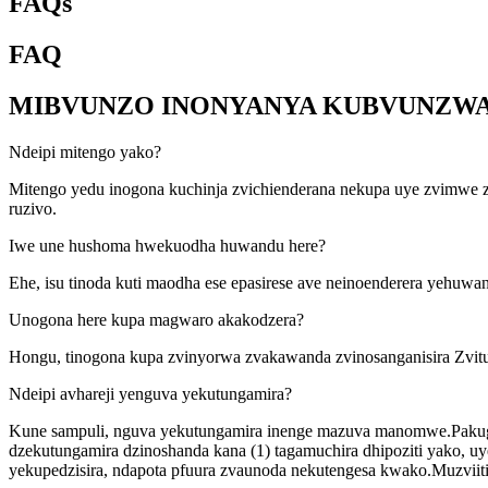
FAQs
FAQ
MIBVUNZO INONYANYA KUBVUNZW
Ndeipi mitengo yako?
Mitengo yedu inogona kuchinja zvichienderana nekupa uye zvimwe 
ruzivo.
Iwe une hushoma hwekuodha huwandu here?
Ehe, isu tinoda kuti maodha ese epasirese ave neinoenderera yehuw
Unogona here kupa magwaro akakodzera?
Hongu, tinogona kupa zvinyorwa zvakawanda zvinosanganisira Zvit
Ndeipi avhareji yenguva yekutungamira?
Kune sampuli, nguva yekutungamira inenge mazuva manomwe.Pakug
dzekutungamira dzinoshanda kana (1) tagamuchira dhipoziti yako, 
yekupedzisira, ndapota pfuura zvaunoda nekutengesa kwako.Muzviiti