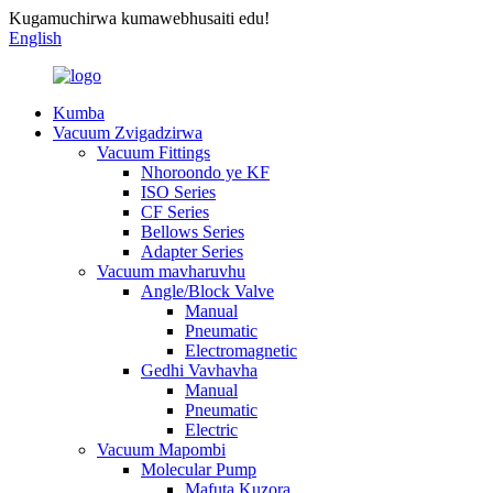
Kugamuchirwa kumawebhusaiti edu!
English
Kumba
Vacuum Zvigadzirwa
Vacuum Fittings
Nhoroondo ye KF
ISO Series
CF Series
Bellows Series
Adapter Series
Vacuum mavharuvhu
Angle/Block Valve
Manual
Pneumatic
Electromagnetic
Gedhi Vavhavha
Manual
Pneumatic
Electric
Vacuum Mapombi
Molecular Pump
Mafuta Kuzora