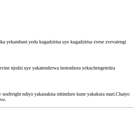
ka yekambani yedu kugadzirisa uye kugadzirisa zvese zvevatengi
 zvine njodzi uye yakatenderwa inotonhora yekuchengetedza
 seafreight ndiyo yakanakisa mhinduro kune yakakura mari.Chaiyo
vo.