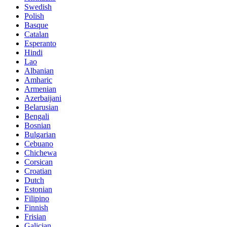
Swedish
Polish
Basque
Catalan
Esperanto
Hindi
Lao
Albanian
Amharic
Armenian
Azerbaijani
Belarusian
Bengali
Bosnian
Bulgarian
Cebuano
Chichewa
Corsican
Croatian
Dutch
Estonian
Filipino
Finnish
Frisian
Galician