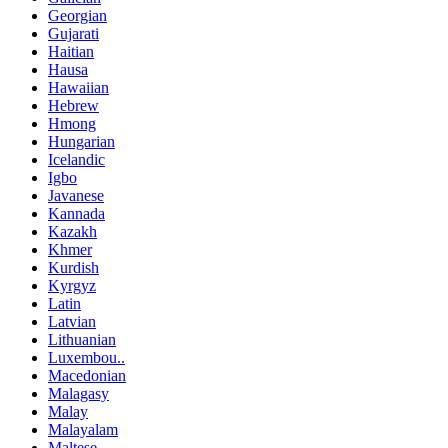
Georgian
Gujarati
Haitian
Hausa
Hawaiian
Hebrew
Hmong
Hungarian
Icelandic
Igbo
Javanese
Kannada
Kazakh
Khmer
Kurdish
Kyrgyz
Latin
Latvian
Lithuanian
Luxembou..
Macedonian
Malagasy
Malay
Malayalam
Maltese