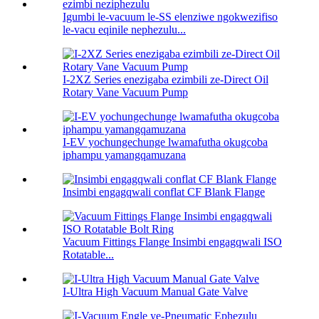
Igumbi le-vacuum le-SS elenziwe ngokwezifiso
le-vacu eqinile nephezulu...
I-2XZ Series enezigaba ezimbili ze-Direct Oil
Rotary Vane Vacuum Pump
I-EV yochungechunge lwamafutha okugcoba
iphampu yamangqamuzana
Insimbi engagqwali conflat CF Blank Flange
Vacuum Fittings Flange Insimbi engagqwali ISO
Rotatable...
I-Ultra High Vacuum Manual Gate Valve