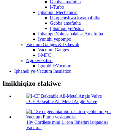
Gcoba amafutha
I-Turbo
Iphampu Mechanical
Ukugcotshwa kwamafutha
Gcoba amafutha
Iphampu yePiston
Iphampu Yokusabalalisa Amafutha
Iyunithi yepompo
Vacuum Gauges & Izilawuli
Vacuum Gauges
I-MFC
Ngokwezifiso
Igumbi leVacuum
Iphaneli ye-Vacuum Insulation
Imikhiqizo efakiwe
I-CF Bakeable All-Metal Angle Valve
18v Cordless mini Li-ion Ibhethri Isiqandisi
Vacuu...