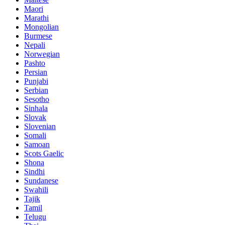
Maori
Marathi
Mongolian
Burmese
Nepali
Norwegian
Pashto
Persian
Punjabi
Serbian
Sesotho
Sinhala
Slovak
Slovenian
Somali
Samoan
Scots Gaelic
Shona
Sindhi
Sundanese
Swahili
Tajik
Tamil
Telugu