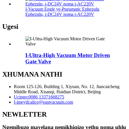
I-Vacuum Engle ye-Pneumatic Ephezulu
Ephezulu, i-DC24V noma i-AC220V
Ugesi
I-Ultra-High Vacuum Motor Driven
Gate Valve
XHUMANA NATHI
Room 125-126, Building 1, Xiyuan, No. 12, Jiancaicheng
Middle Road, Xisanqi, Haidian District, Beijing
Ucingo:
0086 13371668275
I-imeyili:
alice@eastvacuum.com
NEWLETTER
Ngemibuzo mayelana nemikhiqizo yethu noma uhlu