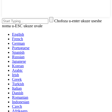
Chofoza u-enter ukuze useshe
noma u-ESC ukuze uvale
English
French
German
Portuguese
Spanish
Russian
Japanese
Korean
Arabic
Irish
Greek
Turkish
Italian
Danish
Romanian
Indonesian
Czech
Afrikaans