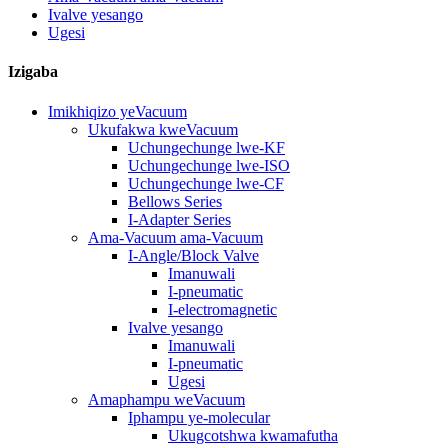
Ivalve yesango
Ugesi
Izigaba
Imikhiqizo yeVacuum
Ukufakwa kweVacuum
Uchungechunge lwe-KF
Uchungechunge lwe-ISO
Uchungechunge lwe-CF
Bellows Series
I-Adapter Series
Ama-Vacuum ama-Vacuum
I-Angle/Block Valve
Imanuwali
I-pneumatic
I-electromagnetic
Ivalve yesango
Imanuwali
I-pneumatic
Ugesi
Amaphampu weVacuum
Iphampu ye-molecular
Ukugcotshwa kwamafutha