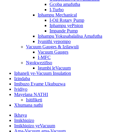
Gcoba amafutha
I-Turbo
Iphampu Mechanical
I-Oil Rotary Pump
Iphampu yePiston
Impande Pump
Iphampu Yokusabalalisa Amafutha
Iyunithi yepompo
Vacuum Gauges & Izilawuli
Vacuum Gauges
I-MFC
Ngokwezifiso
Igumbi leVacuum
Iphaneli ye-Vacuum Insulation
Izindaba
Imibuzo Evame Ukubuzwa
Ividiyo
Mayelana NATHI
Isitifiketi
Xhumana nathi
Ikhaya
Imikhiqizo
Imikhiqizo yeVacuum
Ama-Vacuum ama-Vacuum