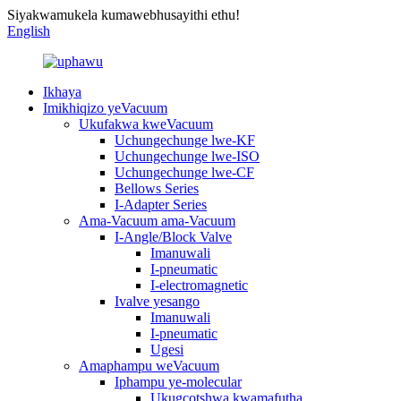
Siyakwamukela kumawebhusayithi ethu!
English
Ikhaya
Imikhiqizo yeVacuum
Ukufakwa kweVacuum
Uchungechunge lwe-KF
Uchungechunge lwe-ISO
Uchungechunge lwe-CF
Bellows Series
I-Adapter Series
Ama-Vacuum ama-Vacuum
I-Angle/Block Valve
Imanuwali
I-pneumatic
I-electromagnetic
Ivalve yesango
Imanuwali
I-pneumatic
Ugesi
Amaphampu weVacuum
Iphampu ye-molecular
Ukugcotshwa kwamafutha