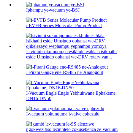
Iphampu ye-vacuum ye-BSJ
i-EVFB Series Molecular Pump Product
Isivinini sokumpompa esikhulu esihlala isikhathi
eside Umsindo ophansi we-DRV rotary van...
I-Pirani Gauge ene-RS485 ne-Analogout
I-Vacuum Engle Engle Yebhukwana Ephakeme,
DN16-DN50
I-vacuum yokunquma i-valve ephezulu