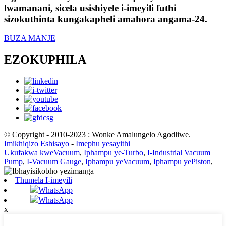
lwamanani, sicela usishiyele i-imeyili futhi
sizokuthinta kungakapheli amahora angama-24.
BUZA MANJE
EZOKUPHILA
© Copyright - 2010-2023 : Wonke Amalungelo Agodliwe.
Imikhiqizo Eshisayo
-
Imephu yesayithi
Ukufakwa kweVacuum
,
Iphampu ye-Turbo
,
I-Industrial Vacuum
Pump
,
I-Vacuum Gauge
,
Iphampu yeVacuum
,
Iphampu yePiston
,
Thumela I-imeyili
WhatsApp
WhatsApp
x