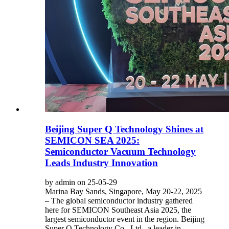
Beijing Super Q Technology Shines at
SEMICON SEA 2025:
Semiconductor Vacuum Technology
Leads Industry Innovation
by admin on 25-05-29
Marina Bay Sands, Singapore, May 20-22, 2025
– The global semiconductor industry gathered
here for SEMICON Southeast Asia 2025, the
largest semiconductor event in the region. Beijing
Super Q Technology Co., Ltd., a leader in