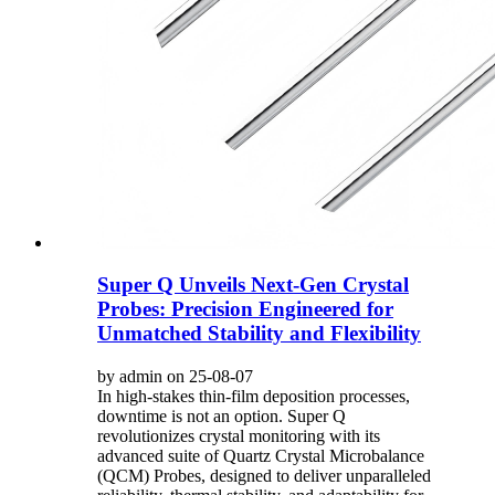
Super Q Unveils Next-Gen Crystal
Probes: Precision Engineered for
Unmatched Stability and Flexibility
by admin on 25-08-07
In high-stakes thin-film deposition processes,
downtime is not an option. Super Q
revolutionizes crystal monitoring with its
advanced suite of Quartz Crystal Microbalance
(QCM) Probes, designed to deliver unparalleled