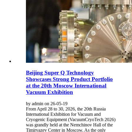
Beijing Super Q Technology
Showcases Strong Product Portfolio
at the 20th Moscow International
Vacuum Exhibition
by admin on 26-05-19
From April 28 to 30, 2026, the 20th Russia
International Exhibition for Vacuum and
Cryogenic Equipment (VacuumCryoTech 2026)
was grandly held at the Nemchinov Hall of the
Timiryazev Center in Moscow. As the only