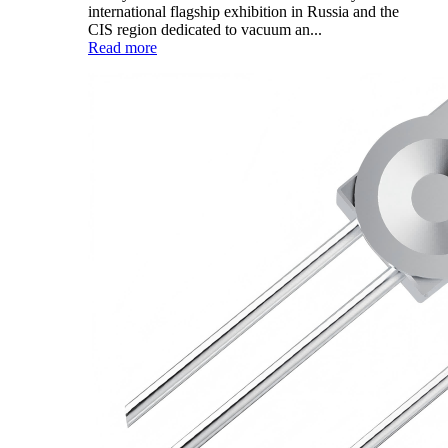
international flagship exhibition in Russia and the
CIS region dedicated to vacuum an...
Read more