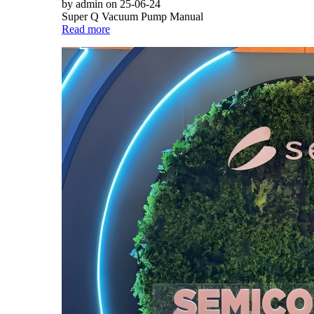
by admin on 25-06-24
Super Q Vacuum Pump Manual
Read more