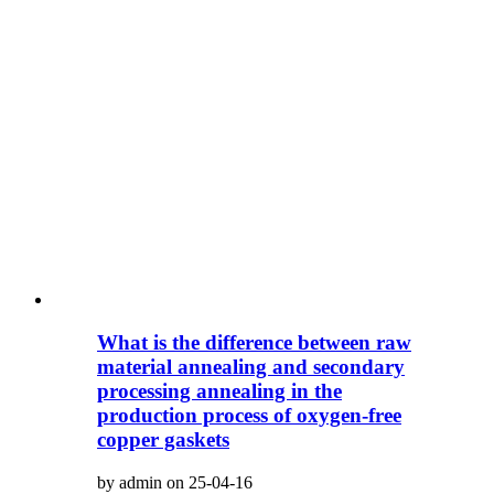
What is the difference between raw
material annealing and secondary
processing annealing in the
production process of oxygen-free
copper gaskets
by admin on 25-04-16