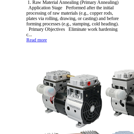
1. Raw Material Annealing (Primary Annealing)
Application Stage Performed after the initial
processing of raw materials (e.g., copper rods,
plates via rolling, drawing, or casting) and before
forming processes (e.g., stamping, cold heading).
Primary Objectives Eliminate work hardening
c...
Read more