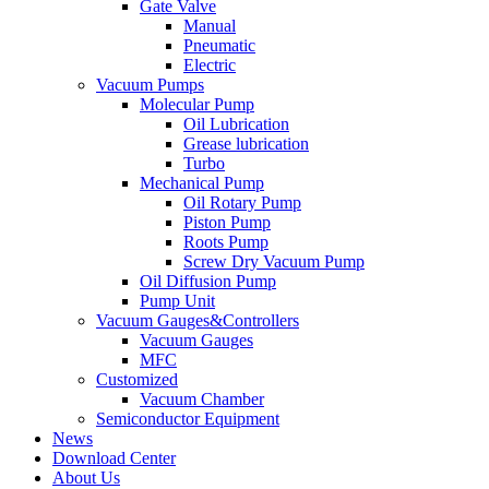
Gate Valve
Manual
Pneumatic
Electric
Vacuum Pumps
Molecular Pump
Oil Lubrication
Grease lubrication
Turbo
Mechanical Pump
Oil Rotary Pump
Piston Pump
Roots Pump
Screw Dry Vacuum Pump
Oil Diffusion Pump
Pump Unit
Vacuum Gauges&Controllers
Vacuum Gauges
MFC
Customized
Vacuum Chamber
Semiconductor Equipment
News
Download Center
About Us