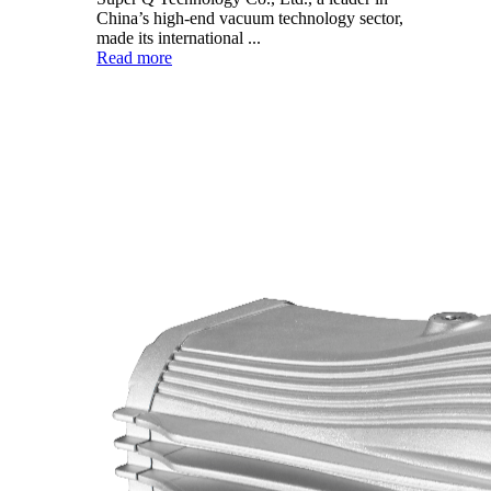
China’s high-end vacuum technology sector,
made its international ...
Read more