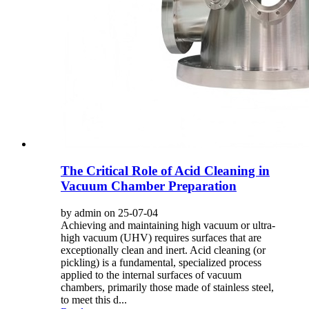
The Critical Role of Acid Cleaning in
Vacuum Chamber Preparation
by admin on 25-07-04
Achieving and maintaining high vacuum or ultra-
high vacuum (UHV) requires surfaces that are
exceptionally clean and inert. Acid cleaning (or
pickling) is a fundamental, specialized process
applied to the internal surfaces of vacuum
chambers, primarily those made of stainless steel,
to meet this d...