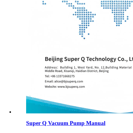
Super Q Vacuum Pump Manual