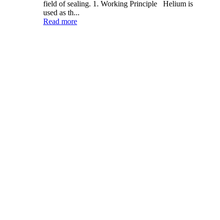
field of sealing. 1. Working Principle Helium is
used as th...
Read more