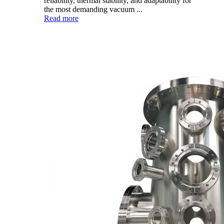
reliability, thermal stability, and adaptability for
the most demanding vacuum ...
Read more