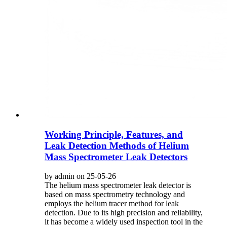
Working Principle, Features, and
Leak Detection Methods of Helium
Mass Spectrometer Leak Detectors
by admin on 25-05-26
The helium mass spectrometer leak detector is
based on mass spectrometry technology and
employs the helium tracer method for leak
detection. Due to its high precision and reliability,
it has become a widely used inspection tool in the