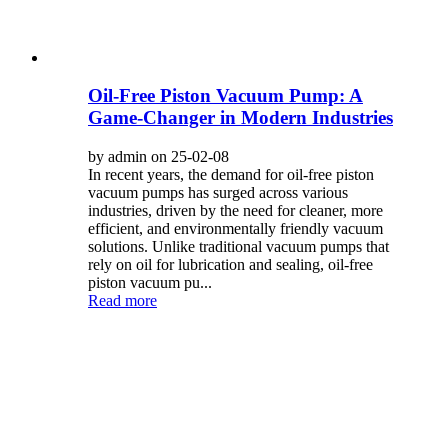
Oil-Free Piston Vacuum Pump: A
Game-Changer in Modern Industries
by admin on 25-02-08
In recent years, the demand for oil-free piston
vacuum pumps has surged across various
industries, driven by the need for cleaner, more
efficient, and environmentally friendly vacuum
solutions. Unlike traditional vacuum pumps that
rely on oil for lubrication and sealing, oil-free
piston vacuum pu...
Read more