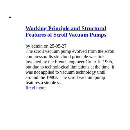
Working Principle and Structural
Features of Scroll Vacuum Pumps
by admin on 25-05-27
The scroll vacuum pump evolved from the scroll
compressor. Its structural principle was first
invented by the French engineer Cruex in 1905,
but due to technological limitations at the time, it
was not applied to vacuum technology until
around the 1980s. The scroll vacuum pump
features a simple s...
Read more