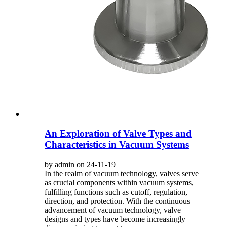
An Exploration of Valve Types and
Characteristics in Vacuum Systems
by admin on 24-11-19
In the realm of vacuum technology, valves serve
as crucial components within vacuum systems,
fulfilling functions such as cutoff, regulation,
direction, and protection. With the continuous
advancement of vacuum technology, valve
designs and types have become increasingly