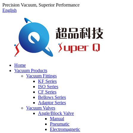
Precision Vacuum, Superior Performance
English
Home
Vacuum Products
Vacuum Fittings
KF Series
ISO Series
CF Series
Bellows Series
Adaptor Series
Vacuum Valves
Angle/Block Valve
Manual
Pneumatic
Electromagnetic