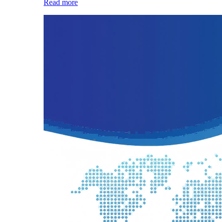
Read more