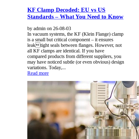
KF Clamp Decoded: EU vs US
Standards – What You Need to Know
by admin on 26-08-03
In vacuum systems, the KF (Klein Flange) clamp
is a small but critical component – it ensures
leaktight seals between flanges. However, not
all KF clamps are identical. If you have
compared products from different suppliers, you
may have noticed subtle (or even obvious) design
variations. Today,...
Read more