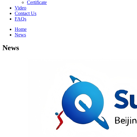
Certificate
Video
Contact Us
FAQs
Home
News
News