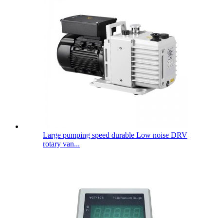
Large pumping speed durable Low noise DRV
rotary van...