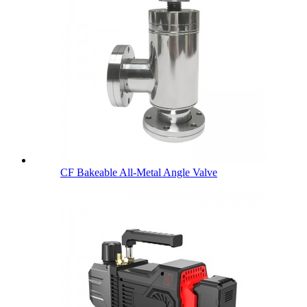
CF Bakeable All-Metal Angle Valve