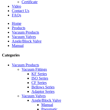
Certificate
Video
Contact Us
FAQs
Home
Products
Vacuum Products
Vacuum Valves
Angle/Block Valve
Manual
Categories
Vacuum Products
Vacuum Fittings
KF Series
ISO Series
CF Series
Bellows Series
Adaptor Series
Vacuum Valves
Angle/Block Valve
Manual
Pneumatic