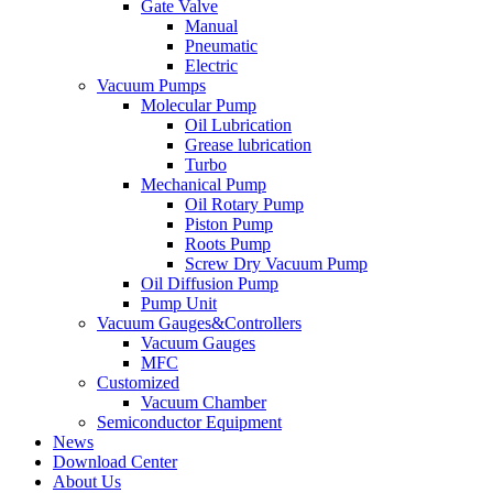
Gate Valve
Manual
Pneumatic
Electric
Vacuum Pumps
Molecular Pump
Oil Lubrication
Grease lubrication
Turbo
Mechanical Pump
Oil Rotary Pump
Piston Pump
Roots Pump
Screw Dry Vacuum Pump
Oil Diffusion Pump
Pump Unit
Vacuum Gauges&Controllers
Vacuum Gauges
MFC
Customized
Vacuum Chamber
Semiconductor Equipment
News
Download Center
About Us