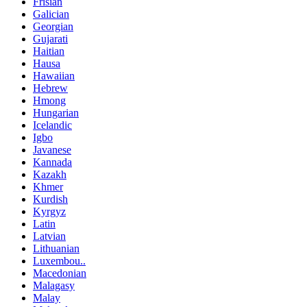
Frisian
Galician
Georgian
Gujarati
Haitian
Hausa
Hawaiian
Hebrew
Hmong
Hungarian
Icelandic
Igbo
Javanese
Kannada
Kazakh
Khmer
Kurdish
Kyrgyz
Latin
Latvian
Lithuanian
Luxembou..
Macedonian
Malagasy
Malay