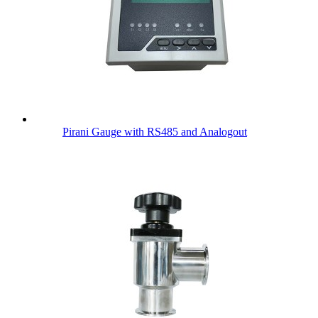
Pirani Gauge with RS485 and Analogout