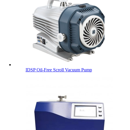
IDSP Oil-Free Scroll Vacuum Pump