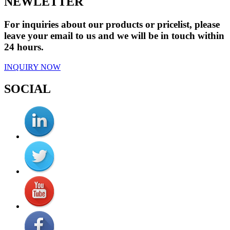
NEWLETTER
For inquiries about our products or pricelist, please
leave your email to us and we will be in touch within
24 hours.
INQUIRY NOW
SOCIAL