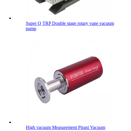
Super Q TRP Double stage rotary vane vacuum
pump
High vacuum Measurement Pirani Vacuum