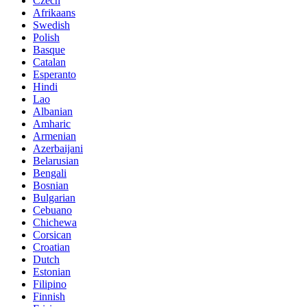
Czech
Afrikaans
Swedish
Polish
Basque
Catalan
Esperanto
Hindi
Lao
Albanian
Amharic
Armenian
Azerbaijani
Belarusian
Bengali
Bosnian
Bulgarian
Cebuano
Chichewa
Corsican
Croatian
Dutch
Estonian
Filipino
Finnish