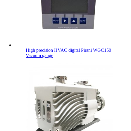
High precision HVAC digital Pirani WGC150
Vacuum gauge