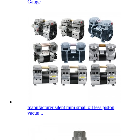
Gauge
manufacturer silent mini small oil less piston
vacuu...