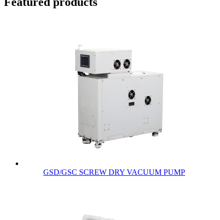
Featured products
GSD/GSC SCREW DRY VACUUM PUMP