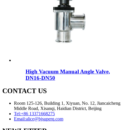
High Vacuum Manual Angle Valve,
DN16-DN50
CONTACT US
Room 125-126, Building 1, Xiyuan, No. 12, Jiancaicheng
Middle Road, Xisanqi, Haidian District, Beijing
Tel:
+86 13371668275
Email:
alice@bjsuperq.com