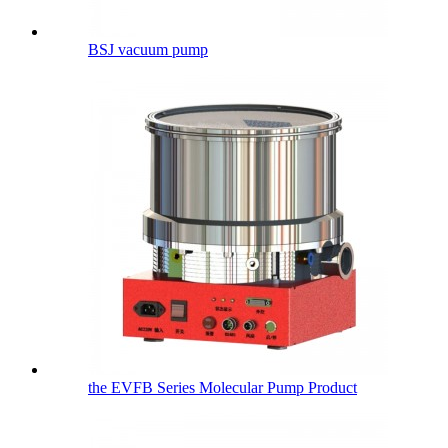
BSJ vacuum pump
the EVFB Series Molecular Pump Product