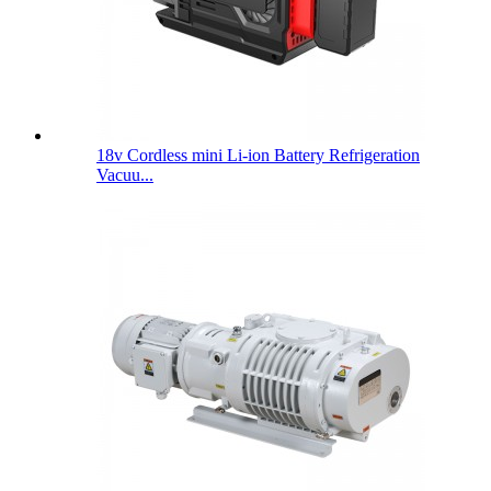
18v Cordless mini Li-ion Battery Refrigeration
Vacuu...