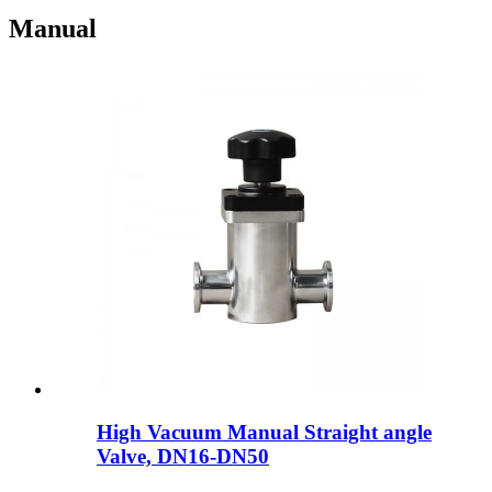
Manual
High Vacuum Manual Straight angle
Valve, DN16-DN50