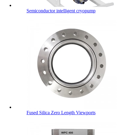
Semiconductor intelligent cryopump
Fused Silica Zero Length Viewports