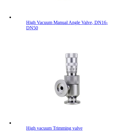
High Vacuum Manual Angle Valve, DN16-
DN50
High vacuum Trimming valve