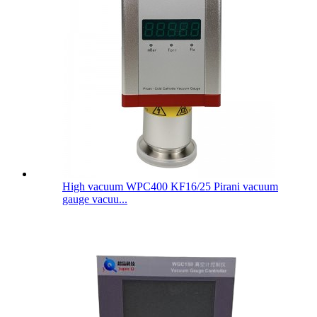
High vacuum WPC400 KF16/25 Pirani vacuum
gauge vacuu...