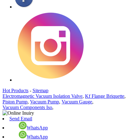
Hot Products
-
Sitemap
Electromagnetic Vacuum Isolation Valve
,
Kf Flange Briquette
,
Piston Pump
,
Vacuum Pump
,
Vacuum Gauge
,
Vacuum Components Iso
,
Send Email
WhatsApp
WhatsApp