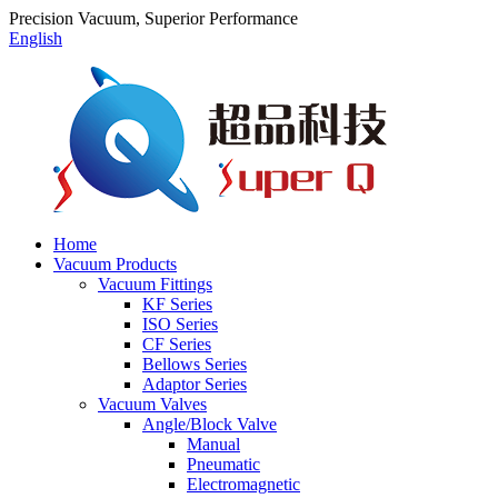
Precision Vacuum, Superior Performance
English
Home
Vacuum Products
Vacuum Fittings
KF Series
ISO Series
CF Series
Bellows Series
Adaptor Series
Vacuum Valves
Angle/Block Valve
Manual
Pneumatic
Electromagnetic