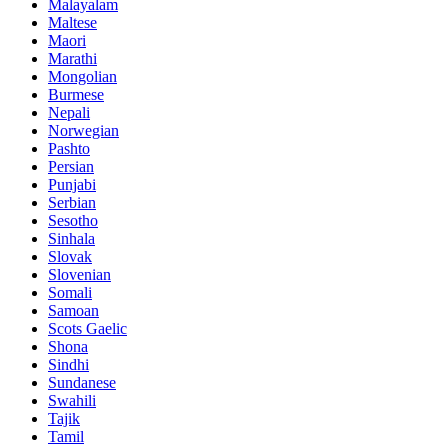
Malayalam
Maltese
Maori
Marathi
Mongolian
Burmese
Nepali
Norwegian
Pashto
Persian
Punjabi
Serbian
Sesotho
Sinhala
Slovak
Slovenian
Somali
Samoan
Scots Gaelic
Shona
Sindhi
Sundanese
Swahili
Tajik
Tamil