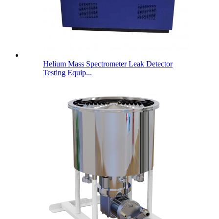
Helium Mass Spectrometer Leak Detector
Testing Equip...