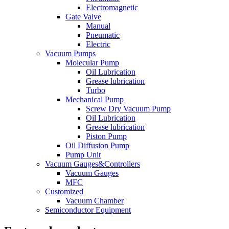
Electromagnetic
Gate Valve
Manual
Pneumatic
Electric
Vacuum Pumps
Molecular Pump
Oil Lubrication
Grease lubrication
Turbo
Mechanical Pump
Screw Dry Vacuum Pump
Oil Lubrication
Grease lubrication
Piston Pump
Oil Diffusion Pump
Pump Unit
Vacuum Gauges&Controllers
Vacuum Gauges
MFC
Customized
Vacuum Chamber
Semiconductor Equipment