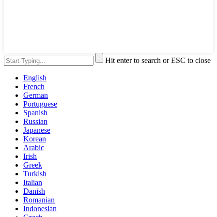
Hit enter to search or ESC to close
English
French
German
Portuguese
Spanish
Russian
Japanese
Korean
Arabic
Irish
Greek
Turkish
Italian
Danish
Romanian
Indonesian