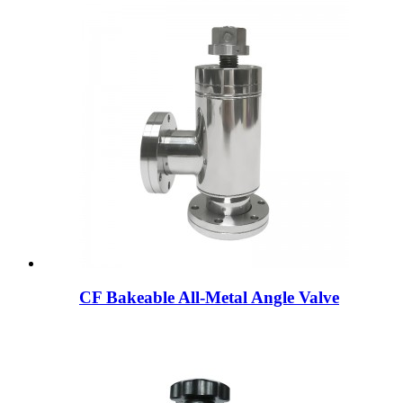
CF Bakeable All-Metal Angle Valve