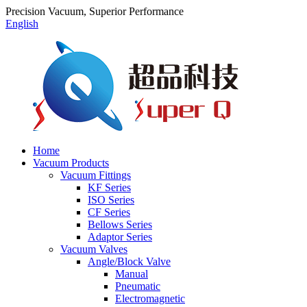
Precision Vacuum, Superior Performance
English
Home
Vacuum Products
Vacuum Fittings
KF Series
ISO Series
CF Series
Bellows Series
Adaptor Series
Vacuum Valves
Angle/Block Valve
Manual
Pneumatic
Electromagnetic