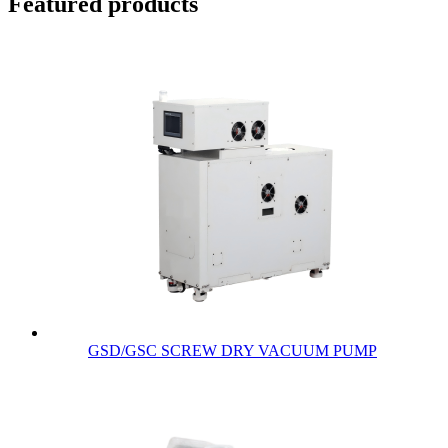
Featured products
GSD/GSC SCREW DRY VACUUM PUMP