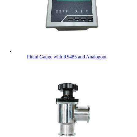
Pirani Gauge with RS485 and Analogout