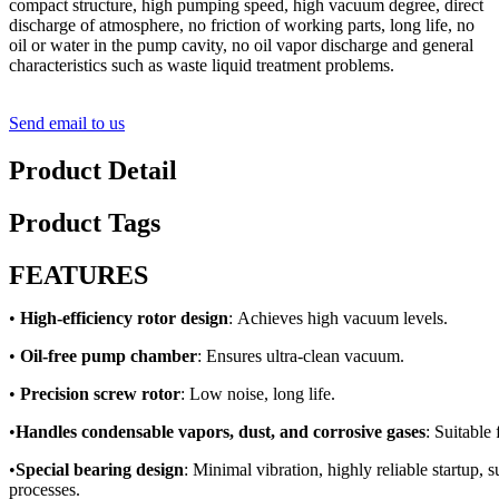
compact structure, high pumping speed, high vacuum degree, direct
discharge of atmosphere, no friction of working parts, long life, no
oil or water in the pump cavity, no oil vapor discharge and general
characteristics such as waste liquid treatment problems.
Send email to us
Product Detail
Product Tags
FEATURES
•
High-efficiency rotor design
: Achieves high vacuum levels.
•
Oil-free pump chamber
: Ensures ultra-clean vacuum.
•
Precision screw rotor
: Low noise, long life.
•
Handles condensable vapors, dust, and corrosive gases
: Suitable
•
Special bearing design
: Minimal vibration, highly reliable startup,
processes.