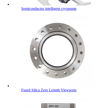
Semiconductor intelligent cryopump
Fused Silica Zero Length Viewports