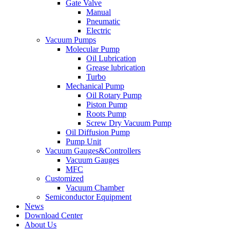
Gate Valve
Manual
Pneumatic
Electric
Vacuum Pumps
Molecular Pump
Oil Lubrication
Grease lubrication
Turbo
Mechanical Pump
Oil Rotary Pump
Piston Pump
Roots Pump
Screw Dry Vacuum Pump
Oil Diffusion Pump
Pump Unit
Vacuum Gauges&Controllers
Vacuum Gauges
MFC
Customized
Vacuum Chamber
Semiconductor Equipment
News
Download Center
About Us