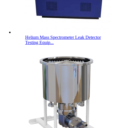
Helium Mass Spectrometer Leak Detector
Testing Equip...