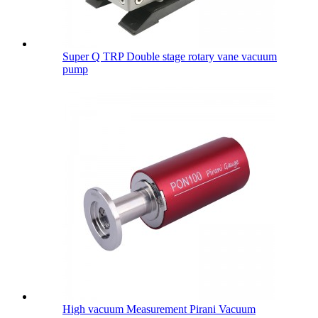
Super Q TRP Double stage rotary vane vacuum
pump
High vacuum Measurement Pirani Vacuum