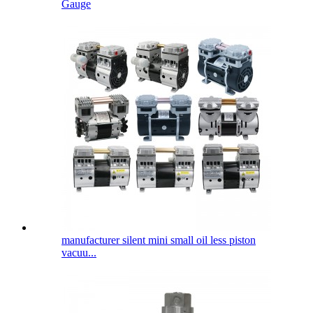
Gauge
manufacturer silent mini small oil less piston
vacuu...