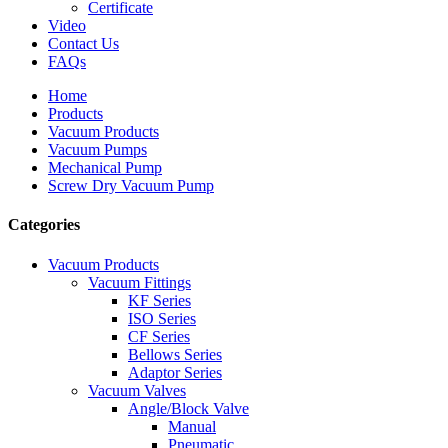
Certificate
Video
Contact Us
FAQs
Home
Products
Vacuum Products
Vacuum Pumps
Mechanical Pump
Screw Dry Vacuum Pump
Categories
Vacuum Products
Vacuum Fittings
KF Series
ISO Series
CF Series
Bellows Series
Adaptor Series
Vacuum Valves
Angle/Block Valve
Manual
Pneumatic