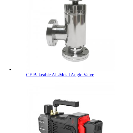
CF Bakeable All-Metal Angle Valve