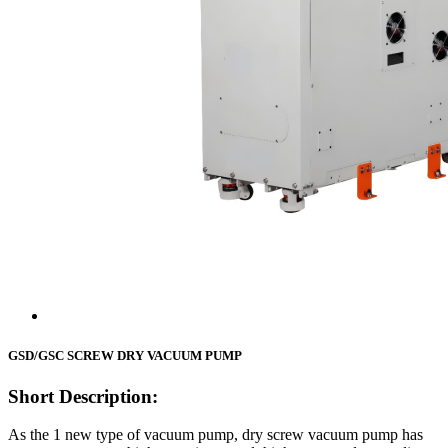
GSD/GSC SCREW DRY VACUUM PUMP
Short Description:
As the 1 new type of vacuum pump, dry screw vacuum pump has