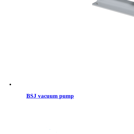
BSJ vacuum pump