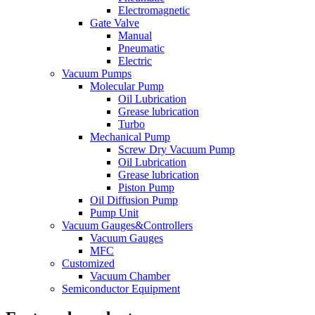
Electromagnetic
Gate Valve
Manual
Pneumatic
Electric
Vacuum Pumps
Molecular Pump
Oil Lubrication
Grease lubrication
Turbo
Mechanical Pump
Screw Dry Vacuum Pump
Oil Lubrication
Grease lubrication
Piston Pump
Oil Diffusion Pump
Pump Unit
Vacuum Gauges&Controllers
Vacuum Gauges
MFC
Customized
Vacuum Chamber
Semiconductor Equipment