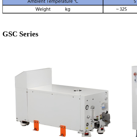
GSC Series