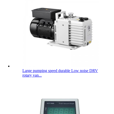
Large pumping speed durable Low noise DRV
rotary van...