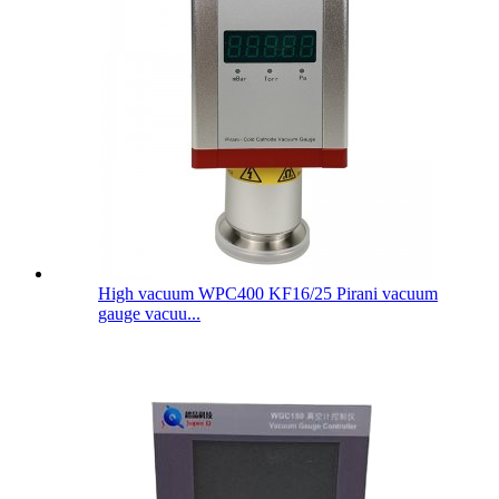
High vacuum WPC400 KF16/25 Pirani vacuum
gauge vacuu...