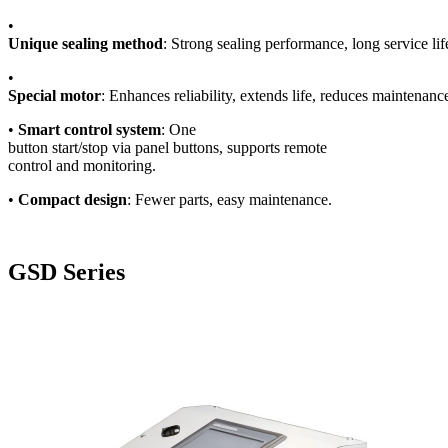
•
Unique sealing method
: Strong sealing performance, long service lif
•
Special motor
: Enhances reliability, extends life, reduces maintenance
•
Smart control system
: One
button start/stop via panel buttons, supports remote
control and monitoring.
•
Compact design
: Fewer parts, easy maintenance.
GSD Series