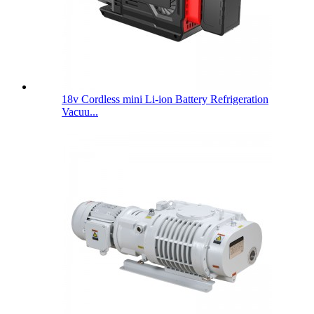
18v Cordless mini Li-ion Battery Refrigeration
Vacuu...