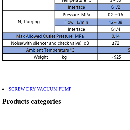
SCREW DRY VACUUM PUMP
Products categories