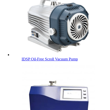
IDSP Oil-Free Scroll Vacuum Pump