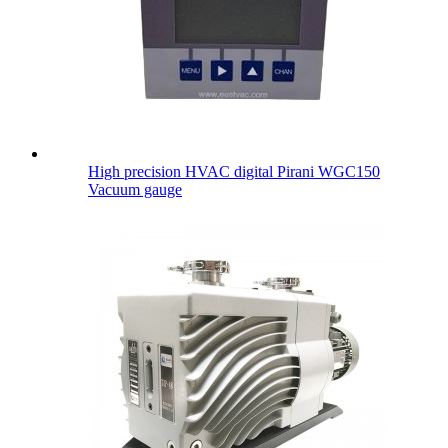
High precision HVAC digital Pirani WGC150
Vacuum gauge