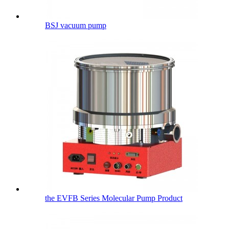
BSJ vacuum pump
the EVFB Series Molecular Pump Product