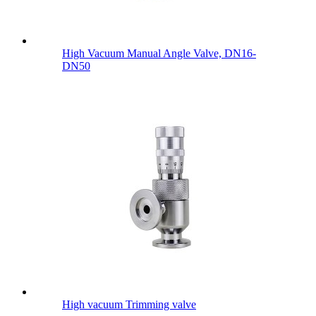
High Vacuum Manual Angle Valve, DN16-
DN50
High vacuum Trimming valve