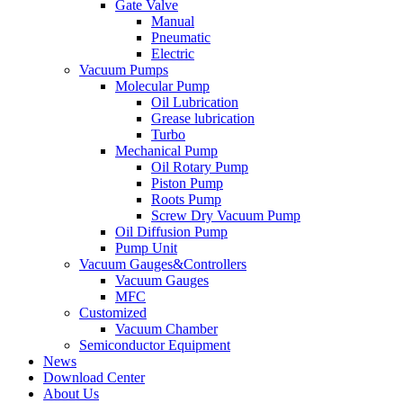
Gate Valve
Manual
Pneumatic
Electric
Vacuum Pumps
Molecular Pump
Oil Lubrication
Grease lubrication
Turbo
Mechanical Pump
Oil Rotary Pump
Piston Pump
Roots Pump
Screw Dry Vacuum Pump
Oil Diffusion Pump
Pump Unit
Vacuum Gauges&Controllers
Vacuum Gauges
MFC
Customized
Vacuum Chamber
Semiconductor Equipment
News
Download Center
About Us