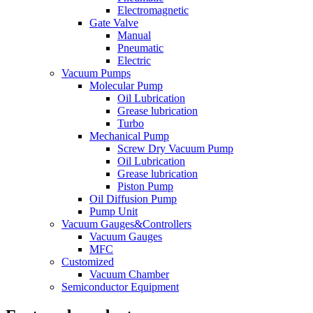
Electromagnetic
Gate Valve
Manual
Pneumatic
Electric
Vacuum Pumps
Molecular Pump
Oil Lubrication
Grease lubrication
Turbo
Mechanical Pump
Screw Dry Vacuum Pump
Oil Lubrication
Grease lubrication
Piston Pump
Oil Diffusion Pump
Pump Unit
Vacuum Gauges&Controllers
Vacuum Gauges
MFC
Customized
Vacuum Chamber
Semiconductor Equipment