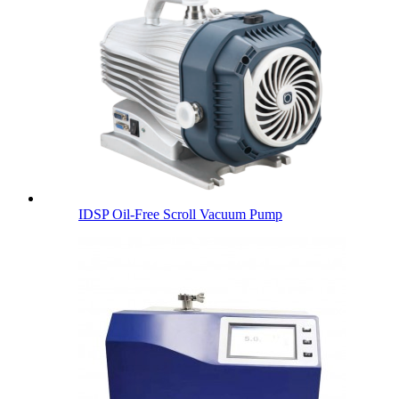
IDSP Oil-Free Scroll Vacuum Pump