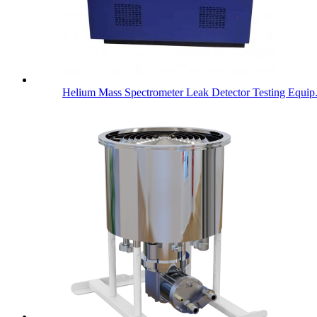
Helium Mass Spectrometer Leak Detector Testing Equip.