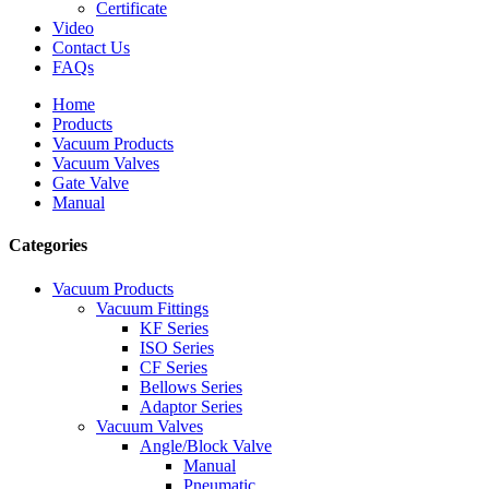
Certificate
Video
Contact Us
FAQs
Home
Products
Vacuum Products
Vacuum Valves
Gate Valve
Manual
Categories
Vacuum Products
Vacuum Fittings
KF Series
ISO Series
CF Series
Bellows Series
Adaptor Series
Vacuum Valves
Angle/Block Valve
Manual
Pneumatic