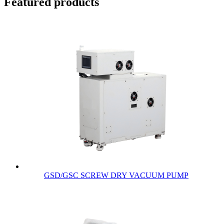
Featured products
GSD/GSC SCREW DRY VACUUM PUMP