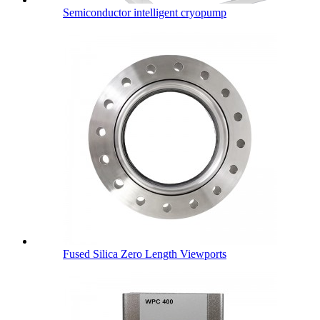
Semiconductor intelligent cryopump
Fused Silica Zero Length Viewports