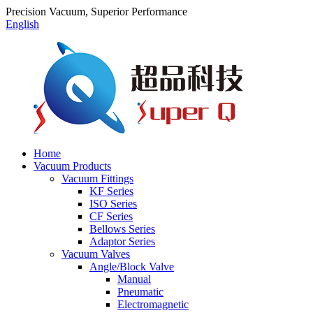
Precision Vacuum, Superior Performance
English
Home
Vacuum Products
Vacuum Fittings
KF Series
ISO Series
CF Series
Bellows Series
Adaptor Series
Vacuum Valves
Angle/Block Valve
Manual
Pneumatic
Electromagnetic