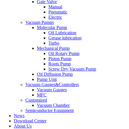
Gate Valve
Manual
Pneumatic
Electric
Vacuum Pumps
Molecular Pump
Oil Lubrication
Grease lubrication
Turbo
Mechanical Pump
Oil Rotary Pump
Piston Pump
Roots Pump
Screw Dry Vacuum Pump
Oil Diffusion Pump
Pump Unit
Vacuum Gauges&Controllers
Vacuum Gauges
MFC
Customized
Vacuum Chamber
Semiconductor Equipment
News
Download Center
About Us