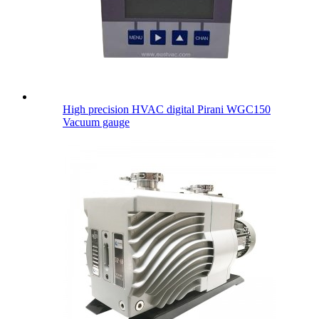
High precision HVAC digital Pirani WGC150
Vacuum gauge