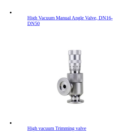
High Vacuum Manual Angle Valve, DN16-
DN50
High vacuum Trimming valve