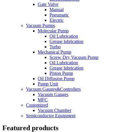
Gate Valve
Manual
Pneumatic
Electric
Vacuum Pumps
Molecular Pump
Oil Lubrication
Grease lubrication
Turbo
Mechanical Pump
Screw Dry Vacuum Pump
Oil Lubrication
Grease lubrication
Piston Pump
Oil Diffusion Pump
Pump Unit
Vacuum Gauges&Controllers
Vacuum Gauges
MFC
Customized
Vacuum Chamber
Semiconductor Equipment
Featured products