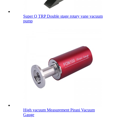
Super Q TRP Double stage rotary vane vacuum
pump
High vacuum Measurement Pirani Vacuum
Gauge