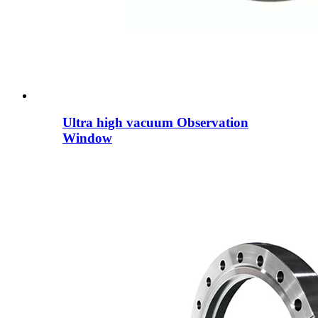
Ultra high vacuum Observation
Window