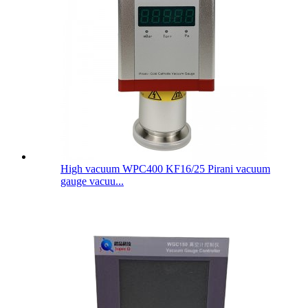
High vacuum WPC400 KF16/25 Pirani vacuum
gauge vacuu...