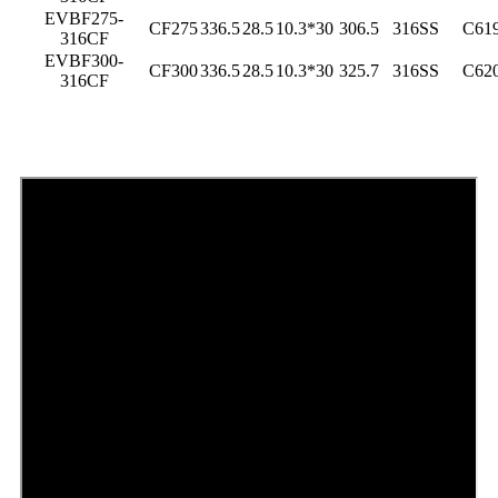
EVBF275-
CF275
336.5
28.5
10.3*30
306.5
316SS
C61
316CF
EVBF300-
CF300
336.5
28.5
10.3*30
325.7
316SS
C62
316CF