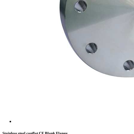
Stainless steel conflat CF Blank Flange