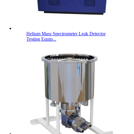
Helium Mass Spectrometer Leak Detector
Testing Equip...