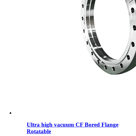
Ultra high vacuum CF Bored Flange
Rotatable