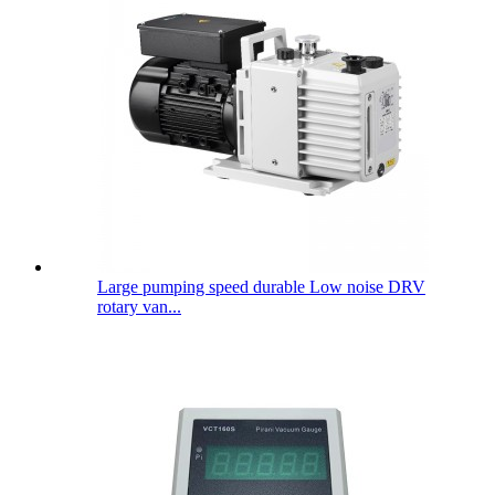
Large pumping speed durable Low noise DRV
rotary van...