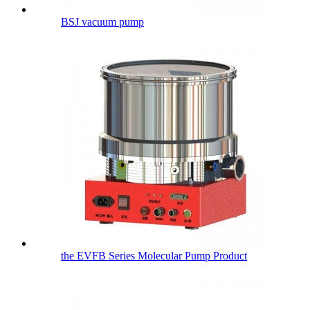
BSJ vacuum pump
the EVFB Series Molecular Pump Product