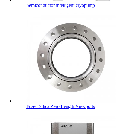
Semiconductor intelligent cryopump
Fused Silica Zero Length Viewports