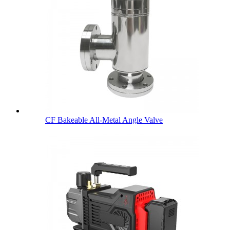
CF Bakeable All-Metal Angle Valve