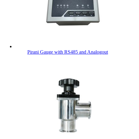
Pirani Gauge with RS485 and Analogout