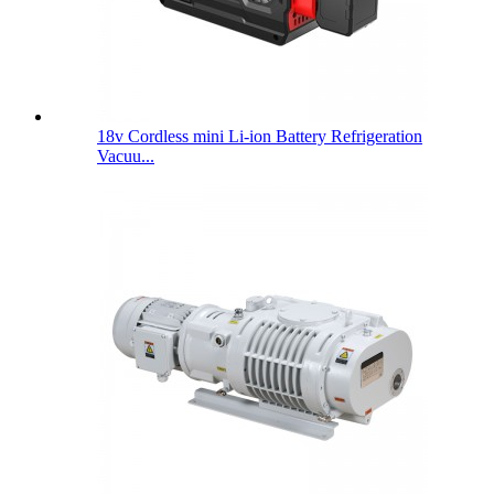
18v Cordless mini Li-ion Battery Refrigeration
Vacuu...