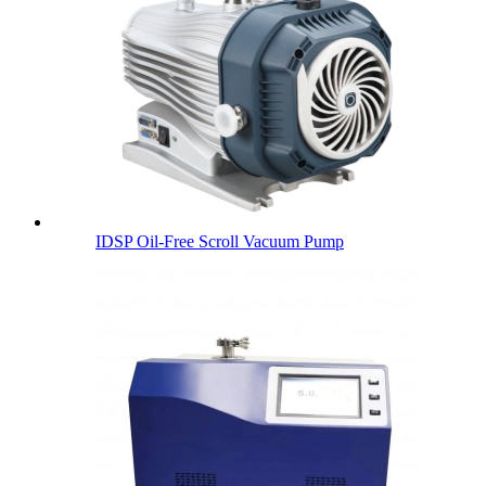
IDSP Oil-Free Scroll Vacuum Pump