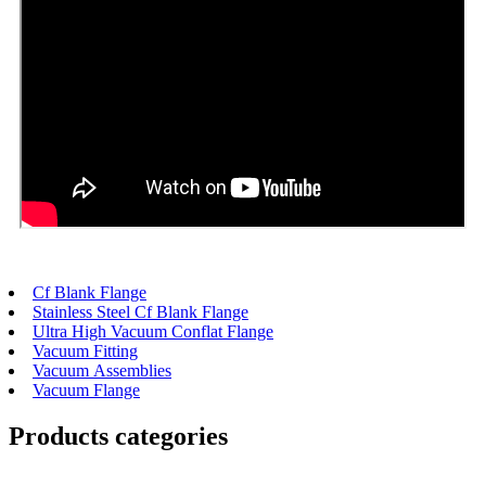
Cf Blank Flange
Stainless Steel Cf Blank Flange
Ultra High Vacuum Conflat Flange
Vacuum Fitting
Vacuum Assemblies
Vacuum Flange
Products categories