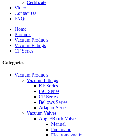
Certificate
Video
Contact Us
FAQs
Home
Products
Vacuum Products
Vacuum Fittings
CF Series
Categories
Vacuum Products
Vacuum Fittings
KF Series
ISO Series
CF Series
Bellows Series
Adaptor Series
Vacuum Valves
Angle/Block Valve
Manual
Pneumatic
Electromagnetic