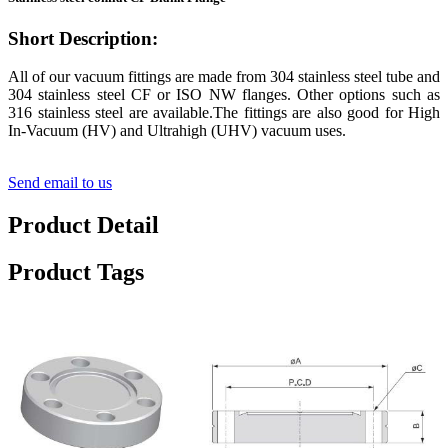
Short Description:
All of our vacuum fittings are made from 304 stainless steel tube and
304 stainless steel CF or ISO NW flanges. Other options such as
316 stainless steel are available.The fittings are also good for High
In-Vacuum (HV) and Ultrahigh (UHV) vacuum uses.
Send email to us
Product Detail
Product Tags