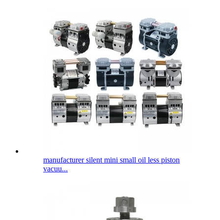
manufacturer silent mini small oil less piston
vacuu...