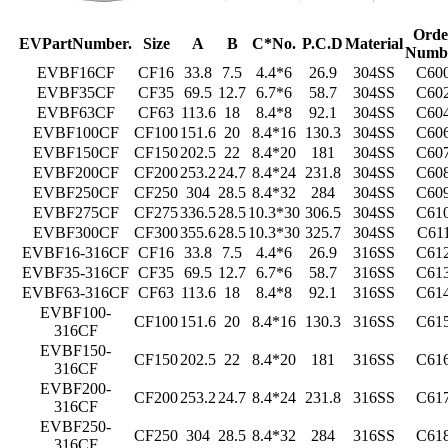
Orde
E
V
P
a
r
t
N
u
m
b
e
r
.
S
ize
A
B
C
*
N
o
.
P
.
C
.D
M
a
t
e
r
ial
Numb
EVBF16CF
CF16
33.8
7.5
4.4*6
26.9
304SS
C60
EVBF35CF
CF35
69.5
12.7
6.7*6
58.7
304SS
C60
EVBF63CF
CF63
113.6
18
8.4*8
92.1
304SS
C60
EVBF100CF
CF100
151.6
20
8.4*16
130.3
304SS
C60
EVBF150CF
CF150
202.5
22
8.4*20
181
304SS
C60
EVBF200CF
CF200
253.2
24.7
8.4*24
231.8
304SS
C60
EVBF250CF
CF250
304
28.5
8.4*32
284
304SS
C60
EVBF275CF
CF275
336.5
28.5
10.3*30
306.5
304SS
C61
EVBF300CF
CF300
355.6
28.5
10.3*30
325.7
304SS
C61
EVBF16-316CF
CF16
33.8
7.5
4.4*6
26.9
316SS
C61
EVBF35-316CF
CF35
69.5
12.7
6.7*6
58.7
316SS
C61
EVBF63-316CF
CF63
113.6
18
8.4*8
92.1
316SS
C61
EVBF100-
CF100
151.6
20
8.4*16
130.3
316SS
C61
316CF
EVBF150-
CF150
202.5
22
8.4*20
181
316SS
C61
316CF
EVBF200-
CF200
253.2
24.7
8.4*24
231.8
316SS
C61
316CF
EVBF250-
CF250
304
28.5
8.4*32
284
316SS
C61
316CF