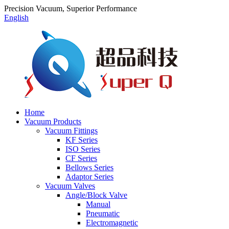
Precision Vacuum, Superior Performance
English
Home
Vacuum Products
Vacuum Fittings
KF Series
ISO Series
CF Series
Bellows Series
Adaptor Series
Vacuum Valves
Angle/Block Valve
Manual
Pneumatic
Electromagnetic