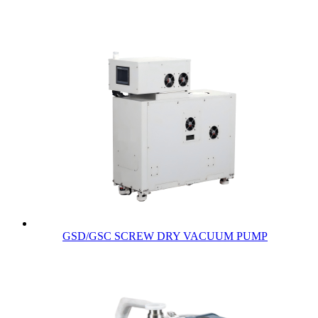
GSD/GSC SCREW DRY VACUUM PUMP